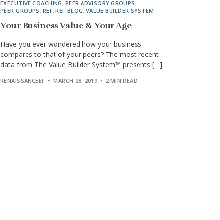
EXECUTIVE COACHING
,
PEER ADVISORY GROUPS
,
PEER GROUPS
,
REF
,
REF BLOG
,
VALUE BUILDER SYSTEM
Your Business Value & Your Age
Have you ever wondered how your business
compares to that of your peers? The most recent
data from The Value Builder System™ presents […]
RENAISSANCEEF
MARCH 28, 2019
2 MIN READ