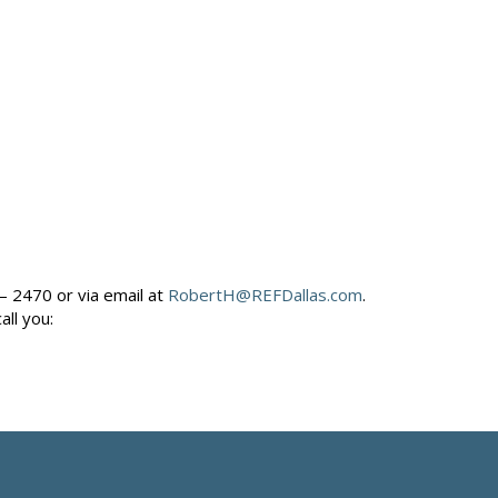
– 2470 or via email at
RobertH@REFDallas.com
.
call you: