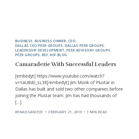
BUSINESS
,
BUSINESS OWNER
,
CEO
,
DALLAS CEO PEER GROUPS
,
DALLAS PEER GROUPS
,
LEADERSHIP DEVELOPMENT
,
PEER ADVISORY GROUPS
,
PEER GROUPS
,
REF
,
REF BLOG
Camaraderie With Successful Leaders
[embedyt] https://www.youtube.com/watch?
v=YaU8d0_sL3E[/embedyt] Jim Monk of Plustar in
Dallas has built and sold two other companies before
joining the Plustar team. Jim has had thousands of
[…]
RENAISSANCEEF
FEBRUARY 21, 2019
1 MIN READ