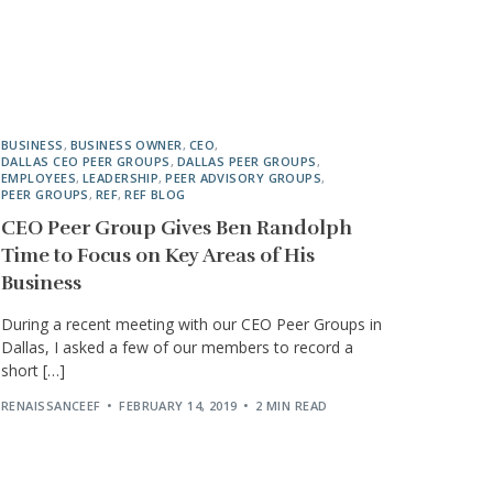
BUSINESS
,
BUSINESS OWNER
,
CEO
,
DALLAS CEO PEER GROUPS
,
DALLAS PEER GROUPS
,
EMPLOYEES
,
LEADERSHIP
,
PEER ADVISORY GROUPS
,
PEER GROUPS
,
REF
,
REF BLOG
CEO Peer Group Gives Ben Randolph
Time to Focus on Key Areas of His
Business
During a recent meeting with our CEO Peer Groups in
Dallas, I asked a few of our members to record a
short […]
RENAISSANCEEF
FEBRUARY 14, 2019
2 MIN READ