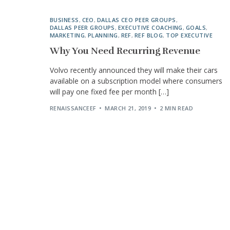
BUSINESS
,
CEO
,
DALLAS CEO PEER GROUPS
,
DALLAS PEER GROUPS
,
EXECUTIVE COACHING
,
GOALS
,
MARKETING
,
PLANNING
,
REF
,
REF BLOG
,
TOP EXECUTIVE
Why You Need Recurring Revenue
Volvo recently announced they will make their cars
available on a subscription model where consumers
will pay one fixed fee per month […]
RENAISSANCEEF
MARCH 21, 2019
2 MIN READ