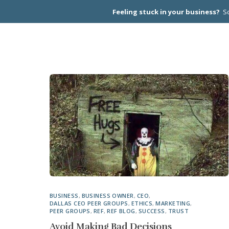
Feeling stuck in your business?
Sc
CEO PEER
BUSINESS
,
BUSINESS OWNER
,
CEO
,
DALLAS CEO PEER GROUPS
,
ETHICS
,
MARKETING
,
PEER GROUPS
,
REF
,
REF BLOG
,
SUCCESS
,
TRUST
Avoid Making Bad Decisions