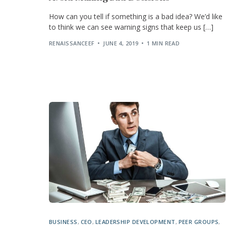
How can you tell if something is a bad idea? We’d like
to think we can see warning signs that keep us […]
RENAISSANCEEF
JUNE 4, 2019
1 MIN READ
BUSINESS
,
CEO
,
LEADERSHIP DEVELOPMENT
,
PEER GROUPS
,