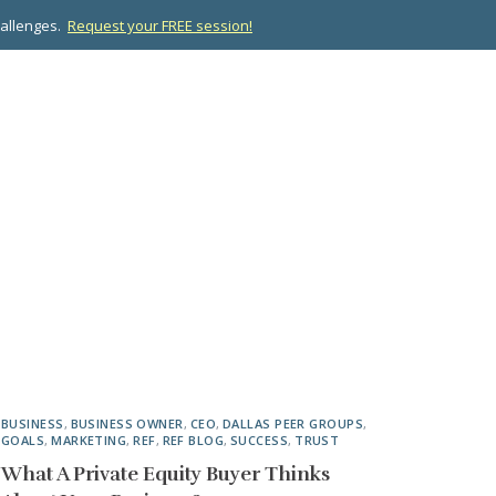
hallenges.
Request your FREE session!
OPMENT
ABOUT US
RESOURCES
CONTACT
BUSINESS
,
BUSINESS OWNER
,
CEO
,
DALLAS PEER GROUPS
,
GOALS
,
MARKETING
,
REF
,
REF BLOG
,
SUCCESS
,
TRUST
What A Private Equity Buyer Thinks