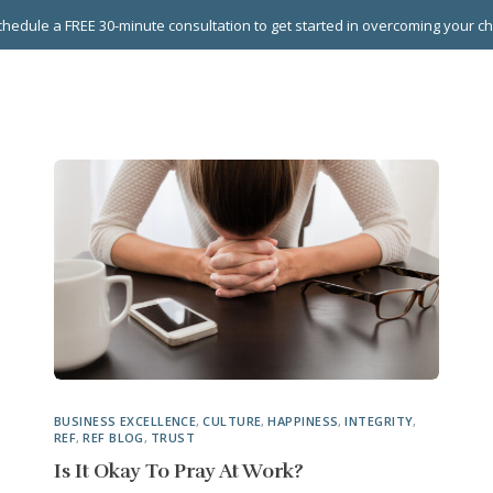
hedule a FREE 30-minute consultation to get started in overcoming your c
 GROUPS
EXECUTIVE COACHING
LEADERSHIP DEVEL
BUSINESS EXCELLENCE
,
CULTURE
,
HAPPINESS
,
INTEGRITY
,
REF
,
REF BLOG
,
TRUST
Is It Okay To Pray At Work?