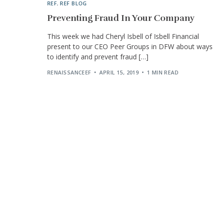
REF
,
REF BLOG
Preventing Fraud In Your Company
This week we had Cheryl Isbell of Isbell Financial
present to our CEO Peer Groups in DFW about ways
to identify and prevent fraud […]
RENAISSANCEEF
APRIL 15, 2019
1 MIN READ