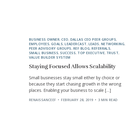
BUSINESS OWNER
,
CEO
,
DALLAS CEO PEER GROUPS
,
EMPLOYEES
,
GOALS
,
LEADERCAST
,
LEADS
,
NETWORKING
,
PEER ADVISORY GROUPS
,
REF BLOG
,
REFERRALS
,
SMALL BUSINESS
,
SUCCESS
,
TOP EXECUTIVE
,
TRUST
,
VALUE BUILDER SYSTEM
Staying Focused Allows Scalability
Small businesses stay small either by choice or
because they start chasing growth in the wrong
places. Enabling your business to scale […]
RENAISSANCEEF
FEBRUARY 28, 2019
3 MIN READ