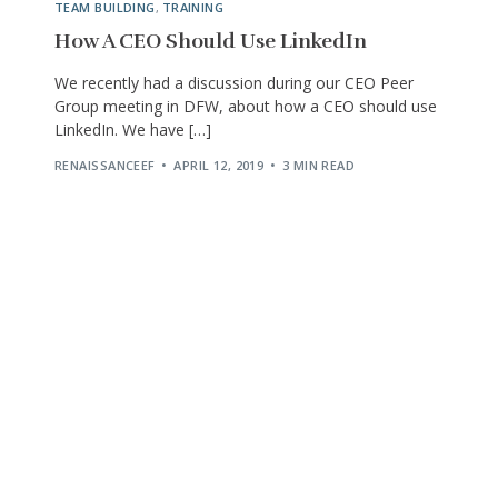
TEAM BUILDING
,
TRAINING
How A CEO Should Use LinkedIn
We recently had a discussion during our CEO Peer
Group meeting in DFW, about how a CEO should use
LinkedIn. We have […]
RENAISSANCEEF
APRIL 12, 2019
3 MIN READ