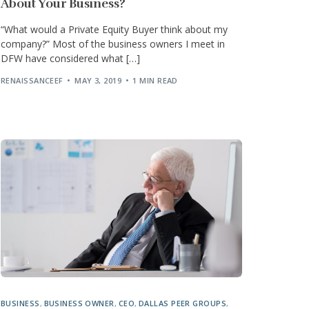
About Your Business?
“What would a Private Equity Buyer think about my
company?” Most of the business owners I meet in
DFW have considered what […]
RENAISSANCEEF
MAY 3, 2019
1 MIN READ
BUSINESS
,
BUSINESS OWNER
,
CEO
,
DALLAS PEER GROUPS
,