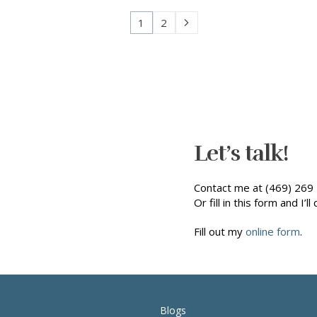
1
2
Let’s talk!
Contact me at (469) 269 
Or fill in this form and I’ll 
Fill out my
online form
.
Blogs