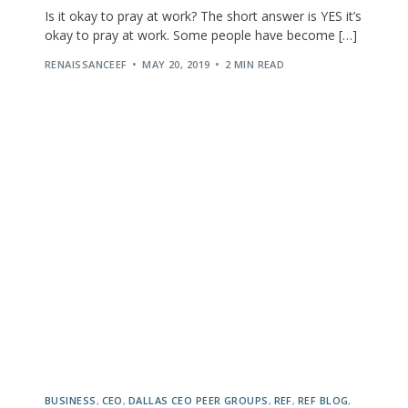
Is it okay to pray at work? The short answer is YES it’s
okay to pray at work. Some people have become […]
RENAISSANCEEF
MAY 20, 2019
2 MIN READ
BUSINESS
,
CEO
,
DALLAS CEO PEER GROUPS
,
REF
,
REF BLOG
,