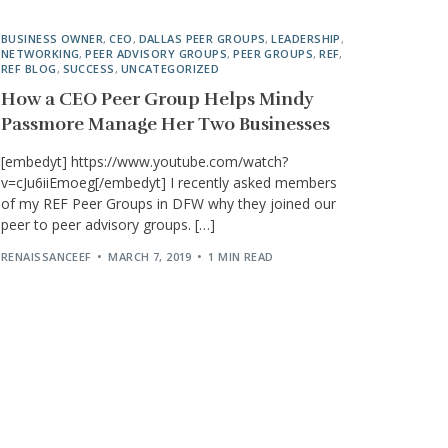
BUSINESS OWNER
,
CEO
,
DALLAS PEER GROUPS
,
LEADERSHIP
,
NETWORKING
,
PEER ADVISORY GROUPS
,
PEER GROUPS
,
REF
,
REF BLOG
,
SUCCESS
,
UNCATEGORIZED
How a CEO Peer Group Helps Mindy
Passmore Manage Her Two Businesses
[embedyt] https://www.youtube.com/watch?
v=cJu6iiEmoeg[/embedyt] I recently asked members
of my REF Peer Groups in DFW why they joined our
peer to peer advisory groups. […]
RENAISSANCEEF
MARCH 7, 2019
1 MIN READ