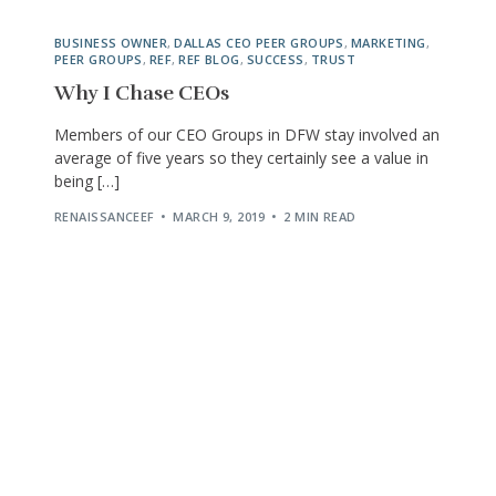
BUSINESS OWNER
,
DALLAS CEO PEER GROUPS
,
MARKETING
,
PEER GROUPS
,
REF
,
REF BLOG
,
SUCCESS
,
TRUST
Why I Chase CEOs
Members of our CEO Groups in DFW stay involved an
average of five years so they certainly see a value in
being […]
RENAISSANCEEF
MARCH 9, 2019
2 MIN READ