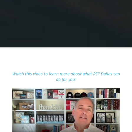
Watch this video to learn more about what REF Dallas can
do for you: