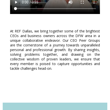
At REF Dallas, we bring together some of the brightest
CEOs and business owners across the DFW area in a
unique collaborative endeavor. Our CEO Peer Groups
are the cornerstone of a journey towards unparalleled
personal and professional growth. By sharing insights,
solving problems together, and drawing on the
collective wisdom of proven leaders, we ensure that
every member is poised to capture opportunities and
tackle challenges head-on.