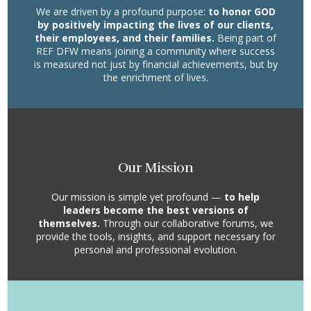
We are driven by a profound purpose:
to honor GOD
by positively impacting the lives of our clients,
their employees, and their families.
Being part of
REF DFW means joining a community where success
is measured not just by financial achievements, but by
the enrichment of lives.
Our Mission
Our mission is simple yet profound —
to help
leaders become the best versions of
themselves.
Through our collaborative forums, we
provide the tools, insights, and support necessary for
personal and professional evolution.