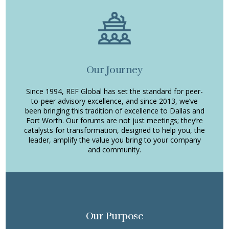
Our Journey
Since 1994, REF Global has set the standard for peer-
to-peer advisory excellence, and since 2013, we’ve
been bringing this tradition of excellence to Dallas and
Fort Worth. Our forums are not just meetings; they’re
catalysts for transformation, designed to help you, the
leader, amplify the value you bring to your company
and community.
Our Purpose