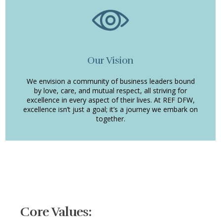
Our Vision
We envision a community of business leaders bound
by love, care, and mutual respect, all striving for
excellence in every aspect of their lives. At REF DFW,
excellence isn’t just a goal; it’s a journey we embark on
together.
Core Values: