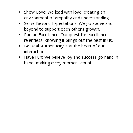
Show Love: We lead with love, creating an
environment of empathy and understanding.
Serve Beyond Expectations: We go above and
beyond to support each other’s growth.
Pursue Excellence: Our quest for excellence is
relentless, knowing it brings out the best in us.
Be Real: Authenticity is at the heart of our
interactions.
Have Fun: We believe joy and success go hand in
hand, making every moment count.