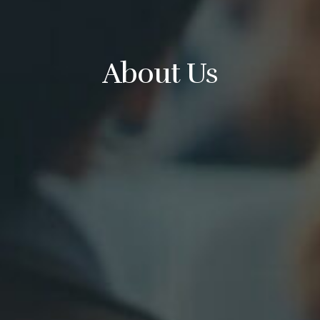
About Us