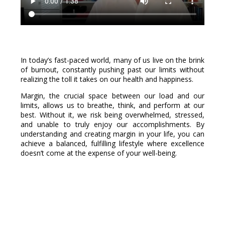
In today’s fast-paced world, many of us live on the brink
of burnout, constantly pushing past our limits without
realizing the toll it takes on our health and happiness.
Margin, the crucial space between our load and our
limits, allows us to breathe, think, and perform at our
best. Without it, we risk being overwhelmed, stressed,
and unable to truly enjoy our accomplishments. By
understanding and creating margin in your life, you can
achieve a balanced, fulfilling lifestyle where excellence
doesn’t come at the expense of your well-being.