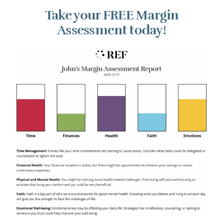
Take your FREE Margin
Assessment today!