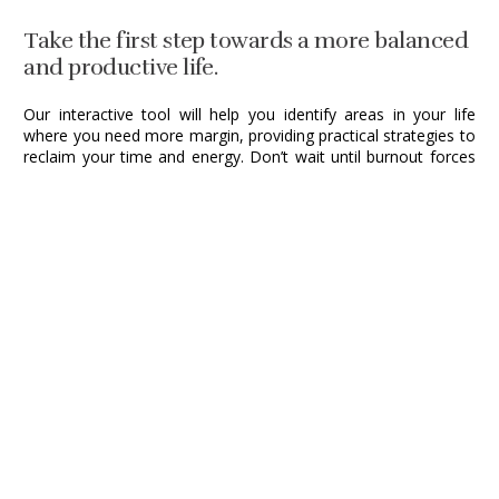
Take the first step towards a more balanced
and productive life.
Our interactive tool will help you identify areas in your life
where you need more margin, providing practical strategies to
reclaim your time and energy. Don’t wait until burnout forces
you to take a break—proactively create the space you need to
thrive.
Take your Margin Assessment Now!
*Takes less than two minutes. No sign-up required.