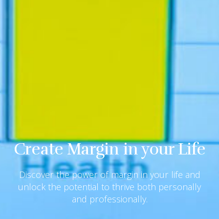
Create Margin in your Life
Discover the power of margin in your life and
unlock the potential to thrive both personally
and professionally.