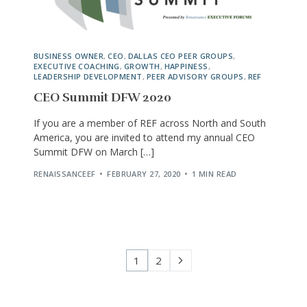
BUSINESS OWNER
,
CEO
,
DALLAS CEO PEER GROUPS
,
EXECUTIVE COACHING
,
GROWTH
,
HAPPINESS
,
LEADERSHIP DEVELOPMENT
,
PEER ADVISORY GROUPS
,
REF
CEO Summit DFW 2020
If you are a member of REF across North and South
America, you are invited to attend my annual CEO
Summit DFW on March […]
RENAISSANCEEF
FEBRUARY 27, 2020
1 MIN READ
1
2