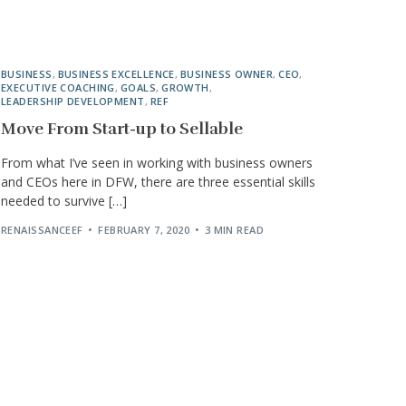
BUSINESS
,
BUSINESS EXCELLENCE
,
BUSINESS OWNER
,
CEO
,
EXECUTIVE COACHING
,
GOALS
,
GROWTH
,
LEADERSHIP DEVELOPMENT
,
REF
Move From Start-up to Sellable
From what I’ve seen in working with business owners
and CEOs here in DFW, there are three essential skills
needed to survive […]
RENAISSANCEEF
FEBRUARY 7, 2020
3 MIN READ