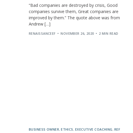
“Bad companies are destroyed by crisis, Good
companies survive them, Great companies are
improved by them.” The quote above was from
Andrew […]
RENAISSANCEEF
NOVEMBER 26, 2020
2 MIN READ
BUSINESS OWNER
,
ETHICS
,
EXECUTIVE COACHING
,
REF