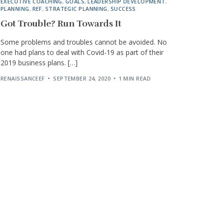
EXECUTIVE COACHING
,
GOALS
,
LEADERSHIP DEVELOPMENT
,
PLANNING
,
REF
,
STRATEGIC PLANNING
,
SUCCESS
Got Trouble? Run Towards It
Some problems and troubles cannot be avoided. No
one had plans to deal with Covid-19 as part of their
2019 business plans. […]
RENAISSANCEEF
SEPTEMBER 24, 2020
1 MIN READ