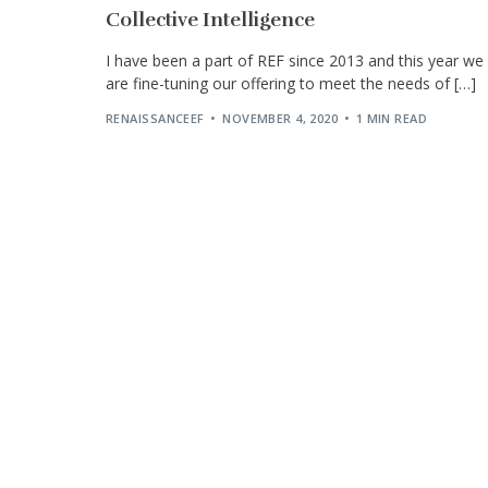
Collective Intelligence
I have been a part of REF since 2013 and this year we
are fine-tuning our offering to meet the needs of […]
RENAISSANCEEF
NOVEMBER 4, 2020
1 MIN READ