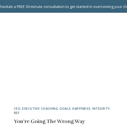
hedule a FREE 30-minute consultation to get started in overcoming your c
 GROUPS
EXECUTIVE COACHING
LEADERSHIP DEVEL
CEO
,
EXECUTIVE COACHING
,
GOALS
,
HAPPINESS
,
INTEGRITY
,
REF
You’re Going The Wrong Way