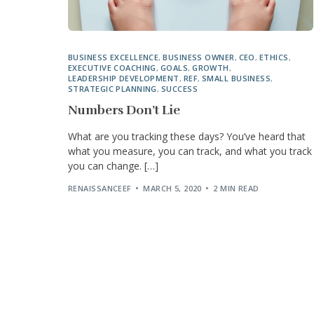
BUSINESS EXCELLENCE
,
BUSINESS OWNER
,
CEO
,
ETHICS
,
EXECUTIVE COACHING
,
GOALS
,
GROWTH
,
LEADERSHIP DEVELOPMENT
,
REF
,
SMALL BUSINESS
,
STRATEGIC PLANNING
,
SUCCESS
Numbers Don’t Lie
What are you tracking these days? You’ve heard that
what you measure, you can track, and what you track
you can change. […]
RENAISSANCEEF
MARCH 5, 2020
2 MIN READ