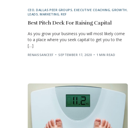
CEO
,
DALLAS PEER GROUPS
,
EXECUTIVE COACHING
,
GROWTH
,
LEADS
,
MARKETING
,
REF
Best Pitch Deck For Raising Capital
As you grow your business you will most likely come
to a place where you seek capital to get you to the
[…]
RENAISSANCEEF
SEPTEMBER 17, 2020
1 MIN READ