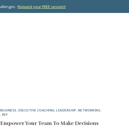
hallenges.
Request your FREE session!
OPMENT
ABOUT US
RESOURCES
CONTACT
BUSINESS
,
EXECUTIVE COACHING
,
LEADERSHIP
,
NETWORKING
,
REF
Empower Your Team To Make Decisions