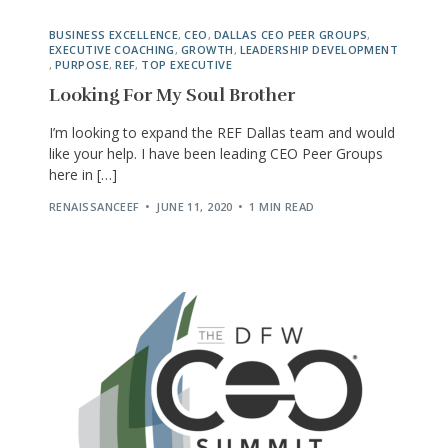
BUSINESS EXCELLENCE
,
CEO
,
DALLAS CEO PEER GROUPS
,
EXECUTIVE COACHING
,
GROWTH
,
LEADERSHIP DEVELOPMENT
,
PURPOSE
,
REF
,
TOP EXECUTIVE
Looking For My Soul Brother
I’m looking to expand the REF Dallas team and would
like your help. I have been leading CEO Peer Groups
here in […]
RENAISSANCEEF
JUNE 11, 2020
1 MIN READ