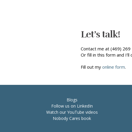
Let’s talk!
Contact me at (469) 269 
Or fill in this form and I’ll 
Fill out my
online form
.
Blogs
Follow us on LinkedIn
Watch our YouTube videos
Nobody Cares book