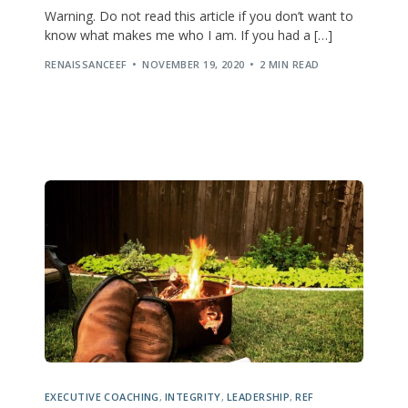
Warning. Do not read this article if you don’t want to
know what makes me who I am. If you had a […]
RENAISSANCEEF
NOVEMBER 19, 2020
2 MIN READ
EXECUTIVE COACHING
,
INTEGRITY
,
LEADERSHIP
,
REF