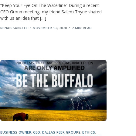
“Keep Your Eye On The Waterline” During a recent
CEO Group meeting, my friend Salem Thyne shared
with us an idea that […]
RENAISSANCEEF
NOVEMBER 12, 2020
2 MIN READ
BUSINESS OWNER
,
CEO
,
DALLAS PEER GROUPS
,
ETHICS
,