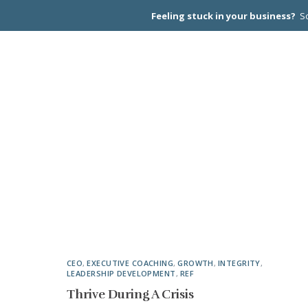
Feeling stuck in your business?
Sc
CEO PEER
CEO
,
EXECUTIVE COACHING
,
GROWTH
,
INTEGRITY
,
LEADERSHIP DEVELOPMENT
,
REF
Thrive During A Crisis