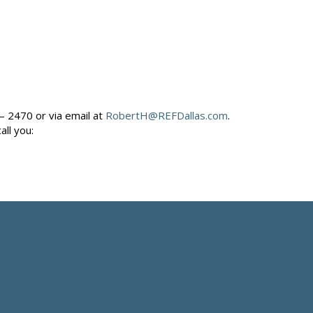
– 2470 or via email at
RobertH@REFDallas.com
.
call you: