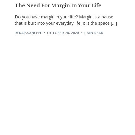
The Need For Margin In Your Life
Do you have margin in your life? Margin is a pause
that is built into your everyday life. It is the space […]
RENAISSANCEEF
OCTOBER 28, 2020
1 MIN READ