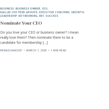
BUSINESS
,
BUSINESS OWNER
,
CEO
,
DALLAS CEO PEER GROUPS
,
EXECUTIVE COACHING
,
GROWTH
,
LEADERSHIP
,
NETWORKING
,
REF
,
SUCCESS
Nominate Your CEO
Do you love your CEO or business owner? I mean
really love them? Then nominate them to be a
candidate for membership […]
RENAISSANCEEF
MARCH 7, 2020
1 MIN READ