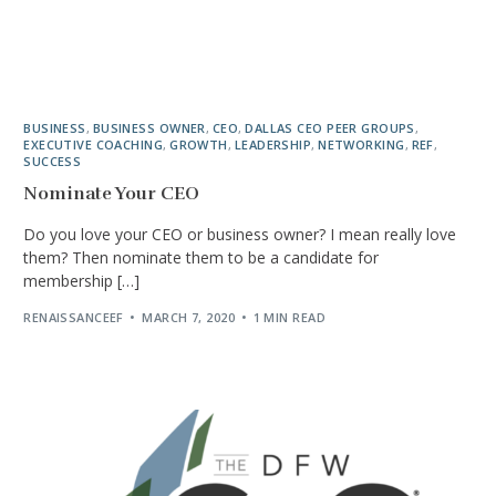
BUSINESS
,
BUSINESS OWNER
,
CEO
,
DALLAS CEO PEER GROUPS
,
EXECUTIVE COACHING
,
GROWTH
,
LEADERSHIP
,
NETWORKING
,
REF
,
SUCCESS
Nominate Your CEO
Do you love your CEO or business owner? I mean really love
them? Then nominate them to be a candidate for
membership […]
RENAISSANCEEF
MARCH 7, 2020
1 MIN READ