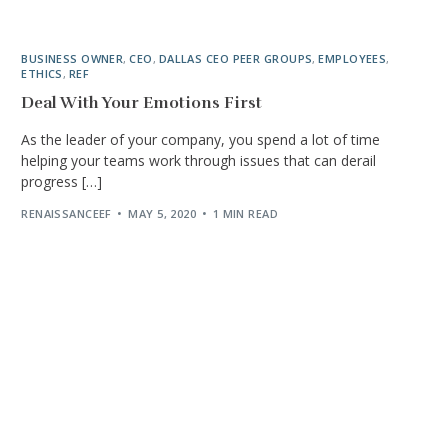
BUSINESS OWNER
,
CEO
,
DALLAS CEO PEER GROUPS
,
EMPLOYEES
,
ETHICS
,
REF
Deal With Your Emotions First
As the leader of your company, you spend a lot of time
helping your teams work through issues that can derail
progress […]
RENAISSANCEEF
MAY 5, 2020
1 MIN READ