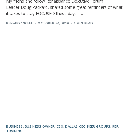
My friend and fellow Renaissance Executive Forum
Leader Doug Packard, shared some great reminders of what
it takes to stay FOCUSED these days. […]
RENAISSANCEEF
OCTOBER 24, 2019
1 MIN READ
BUSINESS
,
BUSINESS OWNER
,
CEO
,
DALLAS CEO PEER GROUPS
,
REF
,
TRAINING