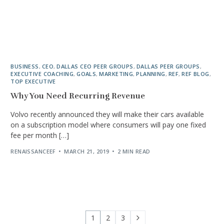
BUSINESS
,
CEO
,
DALLAS CEO PEER GROUPS
,
DALLAS PEER GROUPS
,
EXECUTIVE COACHING
,
GOALS
,
MARKETING
,
PLANNING
,
REF
,
REF BLOG
,
TOP EXECUTIVE
Why You Need Recurring Revenue
Volvo recently announced they will make their cars available
on a subscription model where consumers will pay one fixed
fee per month […]
RENAISSANCEEF
MARCH 21, 2019
2 MIN READ
1
2
3