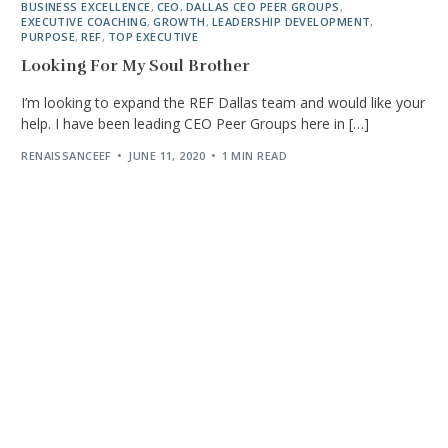
BUSINESS EXCELLENCE
,
CEO
,
DALLAS CEO PEER GROUPS
,
EXECUTIVE COACHING
,
GROWTH
,
LEADERSHIP DEVELOPMENT
,
PURPOSE
,
REF
,
TOP EXECUTIVE
Looking For My Soul Brother
I’m looking to expand the REF Dallas team and would like your
help. I have been leading CEO Peer Groups here in […]
RENAISSANCEEF
JUNE 11, 2020
1 MIN READ