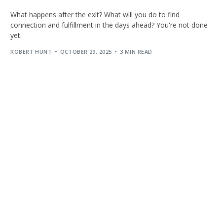
What happens after the exit? What will you do to find
connection and fulfillment in the days ahead? You're not done
yet.
ROBERT HUNT
OCTOBER 29, 2025
3 MIN READ