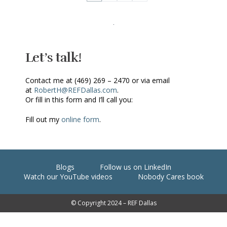
Let’s talk!
Contact me at (469) 269 – 2470 or via email
at
RobertH@REFDallas.com
.
Or fill in this form and I’ll call you:
Fill out my
online form
.
Blogs
Follow us on LinkedIn
Watch our YouTube videos
Nobody Cares book
© Copyright 2024 – REF Dallas