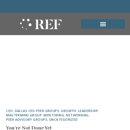
CEO
,
DALLAS CEO PEER GROUPS
,
GROWTH
,
LEADERSHIP
,
MASTERMIND GROUP
,
MENTORING
,
NETWORKING
,
PEER ADVISORY GROUPS
,
UNCATEGORIZED
You’re Not Done Yet