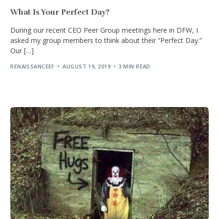
What Is Your Perfect Day?
During our recent CEO Peer Group meetings here in DFW, I
asked my group members to think about their “Perfect Day.”
Our […]
RENAISSANCEEF
AUGUST 19, 2019
3 MIN READ