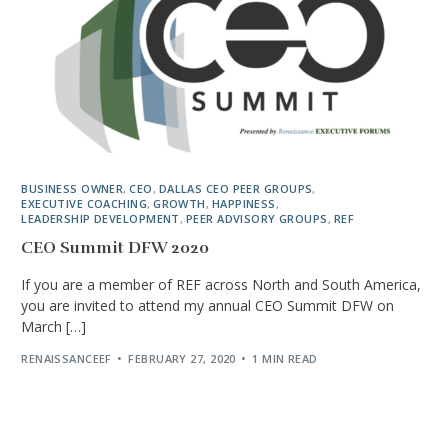
BUSINESS OWNER
,
CEO
,
DALLAS CEO PEER GROUPS
,
EXECUTIVE COACHING
,
GROWTH
,
HAPPINESS
,
LEADERSHIP DEVELOPMENT
,
PEER ADVISORY GROUPS
,
REF
CEO Summit DFW 2020
If you are a member of REF across North and South America,
you are invited to attend my annual CEO Summit DFW on
March […]
RENAISSANCEEF
FEBRUARY 27, 2020
1 MIN READ