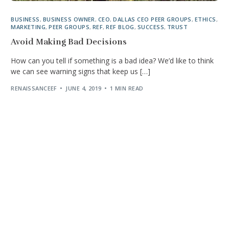
BUSINESS
,
BUSINESS OWNER
,
CEO
,
DALLAS CEO PEER GROUPS
,
ETHICS
,
MARKETING
,
PEER GROUPS
,
REF
,
REF BLOG
,
SUCCESS
,
TRUST
Avoid Making Bad Decisions
How can you tell if something is a bad idea? We’d like to think
we can see warning signs that keep us […]
RENAISSANCEEF
JUNE 4, 2019
1 MIN READ