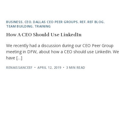
BUSINESS
,
CEO
,
DALLAS CEO PEER GROUPS
,
REF
,
REF BLOG
,
TEAM BUILDING
,
TRAINING
How A CEO Should Use LinkedIn
We recently had a discussion during our CEO Peer Group
meeting in DFW, about how a CEO should use LinkedIn. We
have […]
RENAISSANCEEF
APRIL 12, 2019
3 MIN READ