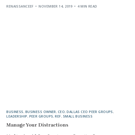
RENAISSANCEEF
NOVEMBER 14, 2019
4 MIN READ
BUSINESS
,
BUSINESS OWNER
,
CEO
,
DALLAS CEO PEER GROUPS
,
LEADERSHIP
,
PEER GROUPS
,
REF
,
SMALL BUSINESS
Manage Your Distractions