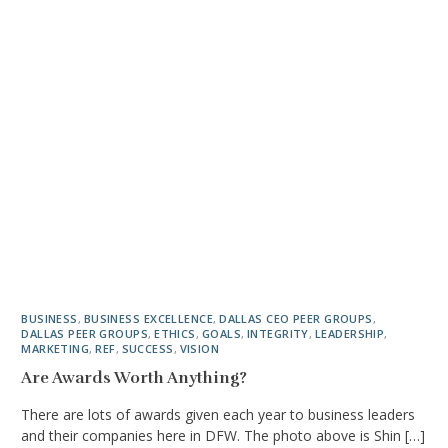
BUSINESS
,
BUSINESS EXCELLENCE
,
DALLAS CEO PEER GROUPS
,
DALLAS PEER GROUPS
,
ETHICS
,
GOALS
,
INTEGRITY
,
LEADERSHIP
,
MARKETING
,
REF
,
SUCCESS
,
VISION
Are Awards Worth Anything?
There are lots of awards given each year to business leaders
and their companies here in DFW. The photo above is Shin […]