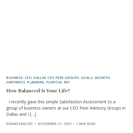
BUSINESS
,
CEO
,
DALLAS CEO PEER GROUPS
,
GOALS
,
GROWTH
,
HAPPINESS
,
PLANNING
,
PURPOSE
,
REF
How Balanced Is Your Life?
I recently gave this simple Satisfaction Assessment to a
group of business owners at our CEO Peer Advisory Groups in
Dallas and I […]
RENAISSANCEEF
NOVEMBER 21, 2019
2 MIN READ