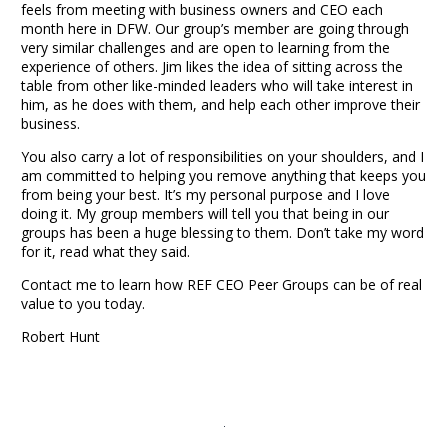
feels from meeting with business owners and CEO each
month here in DFW. Our group’s member
are
going through
very similar challenges and are open to learning from the
experience of others. Jim likes the idea of sitting across the
table from other like-minded leaders who will take interest in
him, as he does with them, and help each other improve their
business.
You also carry a lot of responsibilities on your shoulders, and I
am committed to helping you remove anything that keeps you
from being your best. It’s my personal purpose and I love
doing it. My group members will tell you that being in our
groups has been a huge blessing to them. Don’t take my word
for it,
read what they said
.
Contact me to learn how REF CEO Peer Groups can be of real
value to you today.
Robert Hunt