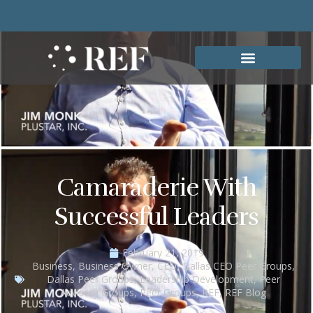
Camaraderie With
Successful Leaders
February 21, 2019
Business
,
Business Owner
,
CEO
,
Dallas CEO Peer Groups
,
Dallas Peer Groups
,
Leadership Development
,
Peer
Advisory Groups
,
Peer Groups
,
REF
,
REF Blog