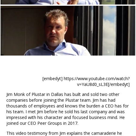
[embedyt] https://www.youtube.com/watch?
v=YaU8d0_sL3E[/embedyt]
Jim Monk
of
Plustar in Dallas
has built and sold two other
companies before joining the Plustar team. Jim has had
thousands of employees and knows the burden a CEO has for
his team. I met Jim before he sold his last company and was
impressed with his character and focused
business
mind. He
joined our CEO Peer Groups in 2017.
This video testimony from Jim explains the camaraderie he