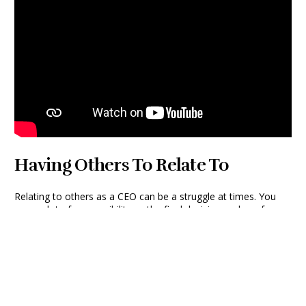
Having Others To Relate To
Relating to others as a CEO can be a struggle at times. You
carry a lot of responsibility as the final decision maker of your
company, and there are not many people who understand
what you go through on a daily basis. “As the leader, you can
sometimes feel isolated at the top who is expected to have all
the answers and know the best way to tackle any challenge.
But I love getting in a room with six, seven, eight other people
and hearing all these other perspectives and hearing how they
tackle the same exact challenge that I have.” Every company