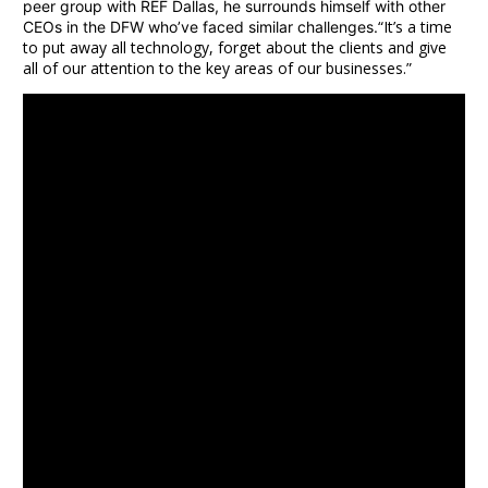
peer group with REF Dallas, he surrounds himself with other
“It’s a time
CEOs in the DFW who’ve faced similar challenges.
to put away all technology, forget about the clients and give
all of our attention to the key areas of our businesses.”