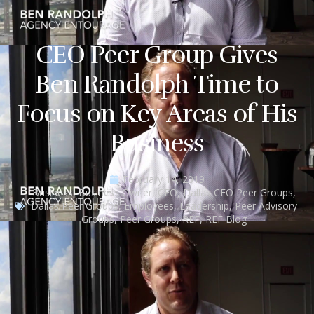
CEO Peer Group Gives
Ben Randolph Time to
Focus on Key Areas of His
Business
February 14, 2019
Business
,
Business Owner
,
CEO
,
Dallas CEO Peer Groups
,
Dallas Peer Groups
,
Employees
,
Leadership
,
Peer Advisory
Groups
,
Peer Groups
,
REF
,
REF Blog