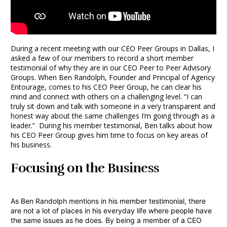
During a recent meeting with our CEO Peer Groups in Dallas, I
asked a few of our members to record a short member
testimonial of why they are in our CEO Peer to Peer Advisory
Groups. When Ben Randolph, Founder and Principal of
Agency
Entourage
, comes to his CEO Peer Group, he can clear his
mind and connect with others on a challenging level. “I can
truly sit down and talk with someone in a very transparent and
honest way about the same challenges I’m going through as a
leader.” During his member testimonial, Ben talks about how
his CEO Peer Group gives him time to focus on key areas of
his business.
Focusing on the Business
As Ben Randolph mentions in his member testimonial, there
are not a lot of places in his everyday life where people have
the same issues as he does. By being a member of a CEO