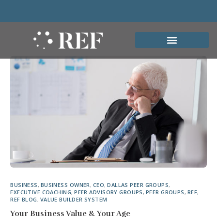
BUSINESS
,
BUSINESS OWNER
,
CEO
,
DALLAS PEER GROUPS
,
EXECUTIVE COACHING
,
PEER ADVISORY GROUPS
,
PEER GROUPS
,
REF
,
REF BLOG
,
VALUE BUILDER SYSTEM
Your Business Value & Your Age