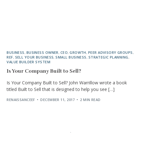
BUSINESS
,
BUSINESS OWNER
,
CEO
,
GROWTH
,
PEER ADVISORY GROUPS
,
REF
,
SELL YOUR BUSINESS
,
SMALL BUSINESS
,
STRATEGIC PLANNING
,
VALUE BUILDER SYSTEM
Is Your Company Built to Sell?
Is Your Company Built to Sell? John Warrillow wrote a book
titled Built to Sell that is designed to help you see […]
RENAISSANCEEF
DECEMBER 11, 2017
2 MIN READ