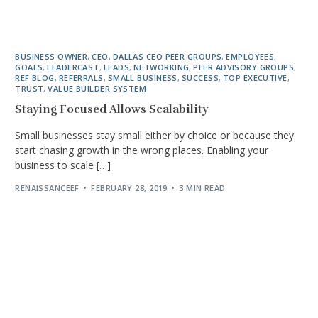
BUSINESS OWNER
,
CEO
,
DALLAS CEO PEER GROUPS
,
EMPLOYEES
,
GOALS
,
LEADERCAST
,
LEADS
,
NETWORKING
,
PEER ADVISORY GROUPS
,
REF BLOG
,
REFERRALS
,
SMALL BUSINESS
,
SUCCESS
,
TOP EXECUTIVE
,
TRUST
,
VALUE BUILDER SYSTEM
Staying Focused Allows Scalability
Small businesses stay small either by choice or because they
start chasing growth in the wrong places. Enabling your
business to scale […]
RENAISSANCEEF
FEBRUARY 28, 2019
3 MIN READ