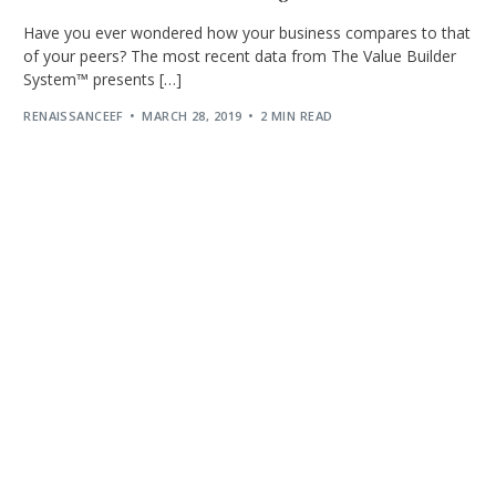
Have you ever wondered how your business compares to that
of your peers? The most recent data from The Value Builder
System™ presents […]
RENAISSANCEEF
MARCH 28, 2019
2 MIN READ