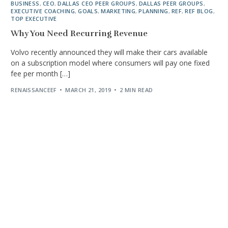
BUSINESS
,
CEO
,
DALLAS CEO PEER GROUPS
,
DALLAS PEER GROUPS
,
EXECUTIVE COACHING
,
GOALS
,
MARKETING
,
PLANNING
,
REF
,
REF BLOG
,
TOP EXECUTIVE
Why You Need Recurring Revenue
Volvo recently announced they will make their cars available
on a subscription model where consumers will pay one fixed
fee per month […]
RENAISSANCEEF
MARCH 21, 2019
2 MIN READ