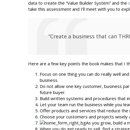
data to create the “Value Builder System” and the
take this assessment and I’ll meet with you to expla
“Create a business that can THR
Here are a few key points the book makes that I thin
Focus on one thing you can do really well and
business.
Do not allow one key customer, business part
future buyer.
Build written systems and procedures that in
Let your team run the business while you lead 
Offer products and services that reduce the 
Choose your customers and projects wisely a
As you grow, build a
When you do get ready to sell, find a strateg