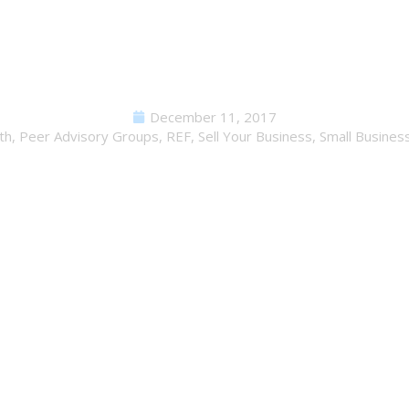
s Your Company Built to Sel
December 11, 2017
th
,
Peer Advisory Groups
,
REF
,
Sell Your Business
,
Small Busines