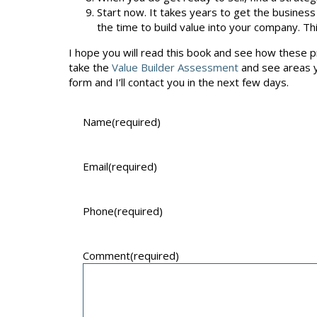
Start now. It takes years to get the business 
the time to build value into your company. Thi
I hope you will read this book and see how these pri
take the
Value Builder Assessment
and see areas yo
form and I’ll contact you in the next few days.
Name
(required)
Email
(required)
Phone
(required)
Comment
(required)