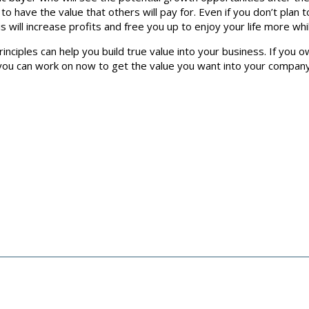
to have the value that others will pay for. Even if you don’t plan 
s will increase profits and free you up to enjoy your life more wh
nciples can help you build true value into your business. If you ow
u can work on now to get the value you want into your company. If 