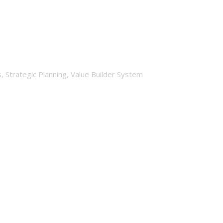
l?
s
,
Strategic Planning
,
Value Builder System