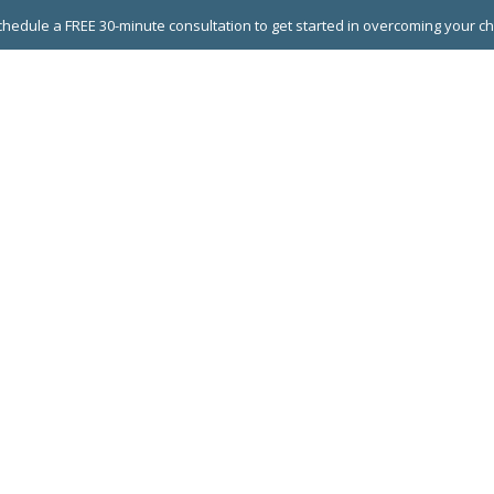
hedule a FREE 30-minute consultation to get started in overcoming your c
 GROUPS
EXECUTIVE COACHING
LEADERSHIP DEVEL