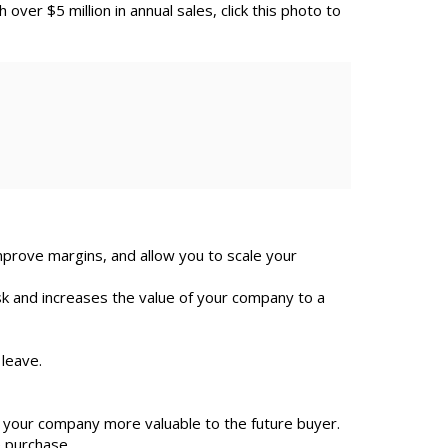
h over $5 million in annual sales, click this photo to
improve margins, and allow you to scale your
sk and increases the value of your company to a
 leave.
your company more valuable to the future buyer.
e purchase.