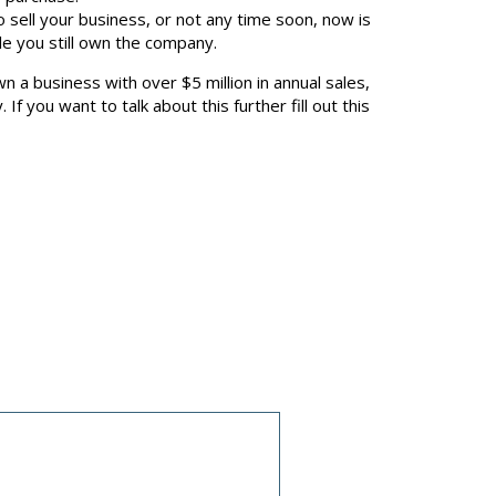
to sell your business, or not any time soon, now is
ile you still own the company.
n a business with over $5 million in annual sales,
you want to talk about this further fill out this