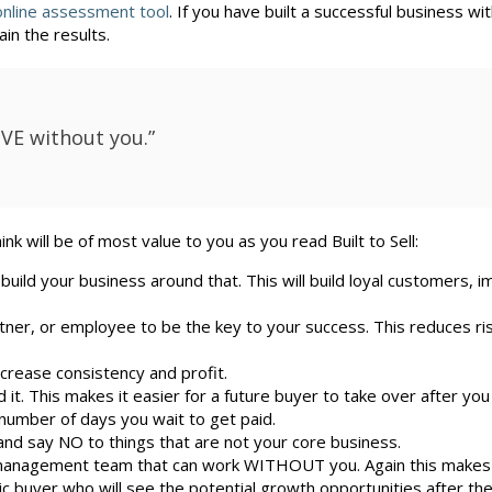
online assessment tool
. If you have built a successful business wit
in the results.
IVE without you.”
k will be of most value to you as you read Built to Sell:
 build your business around that. This will build loyal customers, 
ner, or employee to be the key to your success. This reduces ri
crease consistency and profit.
it. This makes it easier for a future buyer to take over after you
number of days you wait to get paid.
nd say NO to things that are not your core business.
 management team that can work WITHOUT you. Again this makes 
ic buyer who will see the potential growth opportunities after th