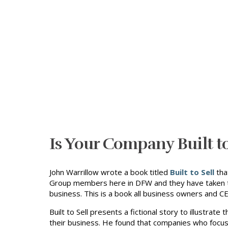
Is Your Company Built to
John Warrillow wrote a book titled
Built to Sell
tha
Group members here in DFW and they have taken th
business. This is a book all business owners and C
Built to Sell presents a fictional story to illustra
their business. He found that companies who focus