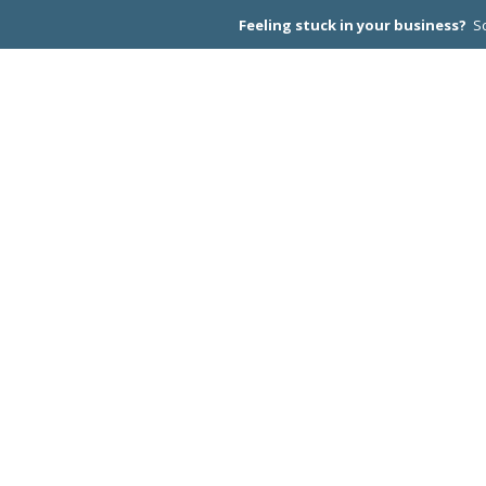
Feeling stuck in your business?
Sc
CEO PEER