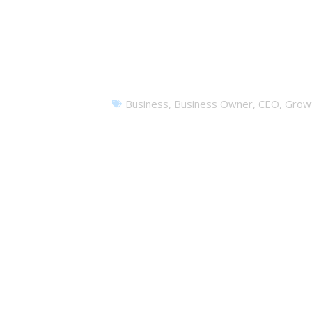
I
Business
,
Business Owner
,
CEO
,
Grow