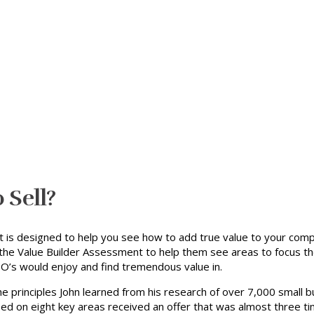
 Sell?
t is designed to help you see how to add true value to your comp
e Value Builder Assessment to help them see areas to focus the
EO’s would enjoy and find tremendous value in.
te the principles John learned from his research of over 7,000 smal
ed on eight key areas received an offer that was almost three ti