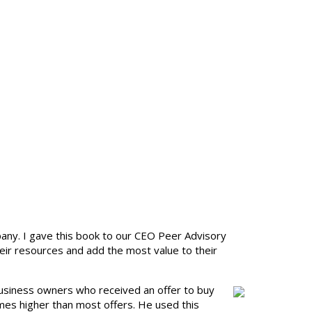
any. I gave this book to our CEO Peer Advisory
ir resources and add the most value to their
l business owners who received an offer to buy
mes higher than most offers. He used this