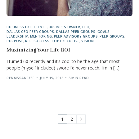
BUSINESS EXCELLENCE
,
BUSINESS OWNER
,
CEO
,
DALLAS CEO PEER GROUPS
,
DALLAS PEER GROUPS
,
GOALS
,
LEADERSHIP
,
MENTORING
,
PEER ADVISORY GROUPS
,
PEER GROUPS
,
PURPOSE
,
REF
,
SUCCESS
,
TOP EXECUTIVE
,
VISION
Maximizing Your Life ROI
I turned 60 recently and it’s cool to be the age that most
people (myself included) swore I’d never reach. I’m in […]
RENAISSANCEEF
JULY 19, 2013
5 MIN READ
1
2