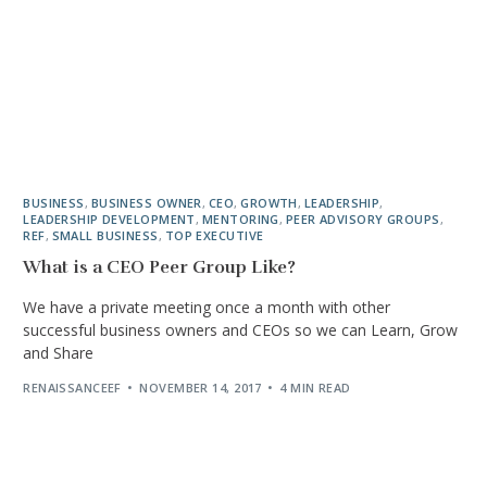
BUSINESS
,
BUSINESS OWNER
,
CEO
,
GROWTH
,
LEADERSHIP
,
LEADERSHIP DEVELOPMENT
,
MENTORING
,
PEER ADVISORY GROUPS
,
REF
,
SMALL BUSINESS
,
TOP EXECUTIVE
What is a CEO Peer Group Like?
We have a private meeting once a month with other
successful business owners and CEOs so we can Learn, Grow
and Share
RENAISSANCEEF
NOVEMBER 14, 2017
4 MIN READ