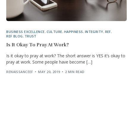
BUSINESS EXCELLENCE
,
CULTURE
,
HAPPINESS
,
INTEGRITY
,
REF
,
REF BLOG
,
TRUST
Is It Okay To Pray At Work?
Is it okay to pray at work? The short answer is YES it’s okay to
pray at work. Some people have become […]
RENAISSANCEEF
MAY 20, 2019
2 MIN READ