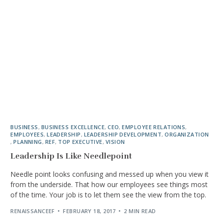
BUSINESS
,
BUSINESS EXCELLENCE
,
CEO
,
EMPLOYEE RELATIONS
,
EMPLOYEES
,
LEADERSHIP
,
LEADERSHIP DEVELOPMENT
,
ORGANIZATION
,
PLANNING
,
REF
,
TOP EXECUTIVE
,
VISION
Leadership Is Like Needlepoint
Needle point looks confusing and messed up when you view it
from the underside. That how our employees see things most
of the time. Your job is to let them see the view from the top.
RENAISSANCEEF
FEBRUARY 18, 2017
2 MIN READ