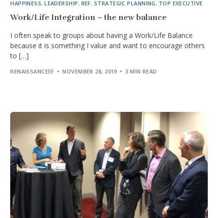
HAPPINESS
,
LEADERSHIP
,
REF
,
STRATEGIC PLANNING
,
TOP EXECUTIVE
Work/Life Integration – the new balance
I often speak to groups about having a Work/Life Balance
because it is something I value and want to encourage others
to […]
RENAISSANCEEF
NOVEMBER 28, 2019
3 MIN READ