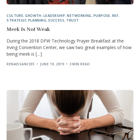
CULTURE
,
GROWTH
,
LEADERSHIP
,
NETWORKING
,
PURPOSE
,
REF
,
STRATEGIC PLANNING
,
SUCCESS
,
TRUST
Meek Is Not Weak
During the 2018 DFW Technology Prayer Breakfast at the
Irving Convention Center, we saw two great examples of how
being meek is […]
RENAISSANCEEF
JUNE 19, 2019
3 MIN READ