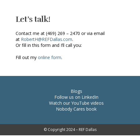
Let’s talk!
Contact me at (469) 269 – 2470 or via email
at
RobertH@REFDallas.com
.
Or fill in this form and I’ll call you:
Fill out my
online form
.
Blogs
Follow us on LinkedIn
Watch our YouTube videos
Nobody Cares book
© Copyright 2024 – REF Dallas