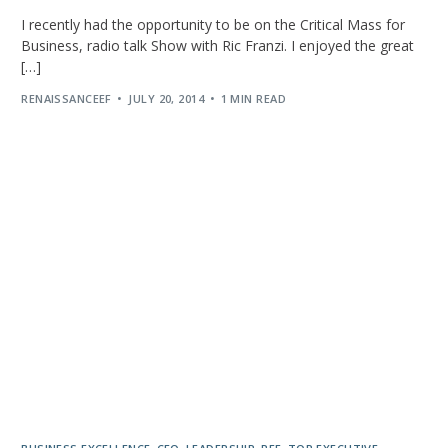
I recently had the opportunity to be on the Critical Mass for
Business, radio talk Show with Ric Franzi. I enjoyed the great
[…]
RENAISSANCEEF
JULY 20, 2014
1 MIN READ