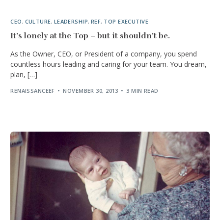
CEO
,
CULTURE
,
LEADERSHIP
,
REF
,
TOP EXECUTIVE
It’s lonely at the Top – but it shouldn’t be.
As the Owner, CEO, or President of a company, you spend
countless hours leading and caring for your team. You dream,
plan, […]
RENAISSANCEEF
NOVEMBER 30, 2013
3 MIN READ