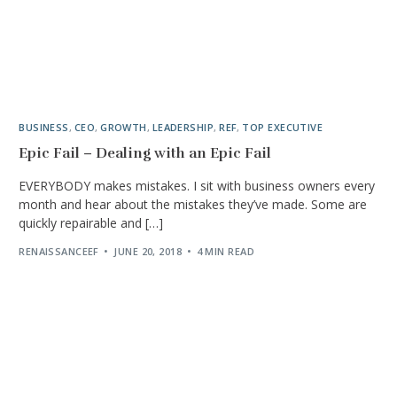
BUSINESS
,
CEO
,
GROWTH
,
LEADERSHIP
,
REF
,
TOP EXECUTIVE
Epic Fail – Dealing with an Epic Fail
EVERYBODY makes mistakes. I sit with business owners every
month and hear about the mistakes they’ve made. Some are
quickly repairable and […]
RENAISSANCEEF
JUNE 20, 2018
4 MIN READ