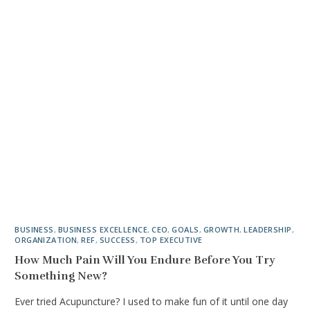
BUSINESS
,
BUSINESS EXCELLENCE
,
CEO
,
GOALS
,
GROWTH
,
LEADERSHIP
,
ORGANIZATION
,
REF
,
SUCCESS
,
TOP EXECUTIVE
How Much Pain Will You Endure Before You Try
Something New?
Ever tried Acupuncture? I used to make fun of it until one day