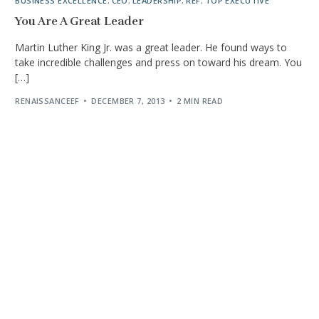
BUSINESS EXCELLENCE
,
CEO
,
LEADERSHIP
,
REF
,
TOP EXECUTIVE
You Are A Great Leader
Martin Luther King Jr. was a great leader. He found ways to
take incredible challenges and press on toward his dream. You
[…]
RENAISSANCEEF
DECEMBER 7, 2013
2 MIN READ