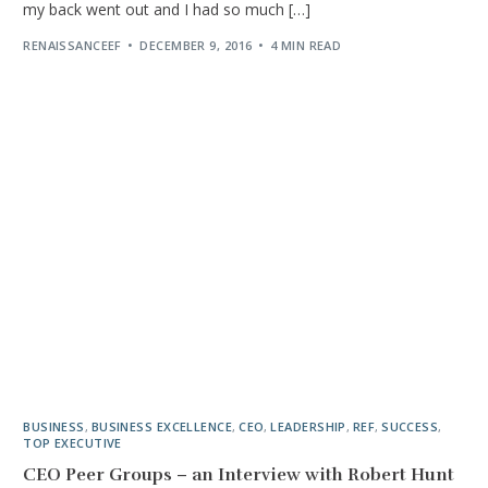
my back went out and I had so much […]
RENAISSANCEEF
DECEMBER 9, 2016
4 MIN READ
BUSINESS
,
BUSINESS EXCELLENCE
,
CEO
,
LEADERSHIP
,
REF
,
SUCCESS
,
TOP EXECUTIVE
CEO Peer Groups – an Interview with Robert Hunt