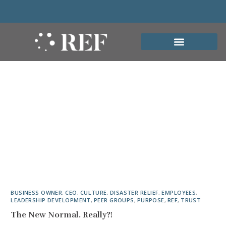
BUSINESS OWNER
,
CEO
,
CULTURE
,
DISASTER RELIEF
,
EMPLOYEES
,
LEADERSHIP DEVELOPMENT
,
PEER GROUPS
,
PURPOSE
,
REF
,
TRUST
The New Normal. Really?!