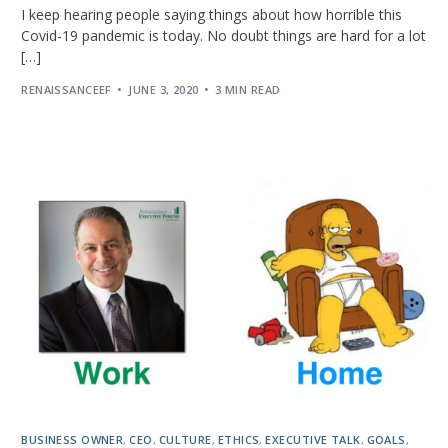
I keep hearing people saying things about how horrible this
Covid-19 pandemic is today. No doubt things are hard for a lot
[…]
RENAISSANCEEF
JUNE 3, 2020
3 MIN READ
BUSINESS OWNER
,
CEO
,
CULTURE
,
ETHICS
,
EXECUTIVE TALK
,
GOALS
,