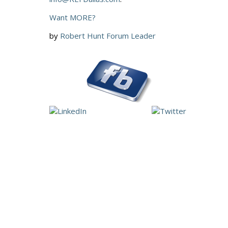
Want MORE?
by
Robert Hunt Forum Leader
More Good Stuf
Would you take a Selfie of Your Business?
Letting Your Business Grow Up