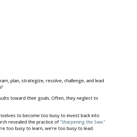
m, plan, strategize, resolve, challenge, and lead
u?
ults toward their goals. Often, they neglect to
mselves to become too busy to invest back into
rch revealed the practice of
“Sharpening the Saw.”
’re too busy to learn, we’re too busy to lead.