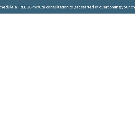
hedule a FREE 30-minute consultation to get started in overcoming your c
 GROUPS
EXECUTIVE COACHING
LEADERSHIP DEVEL