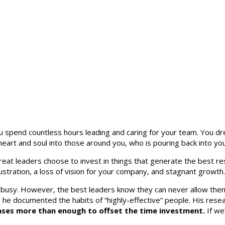
spend countless hours leading and caring for your team. You drea
heart and soul into those around you, who is pouring back into yo
eat leaders choose to invest in things that generate the best res
rustration, a loss of vision for your company, and stagnant growth.
 busy. However, the best leaders know they can never allow the
he documented the habits of “highly-effective” people. His resea
reases more than enough to offset the time investment.
If we