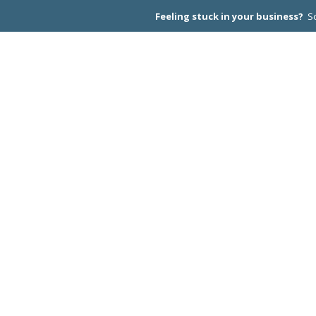
Feeling stuck in your business?
Sc
CEO PEER