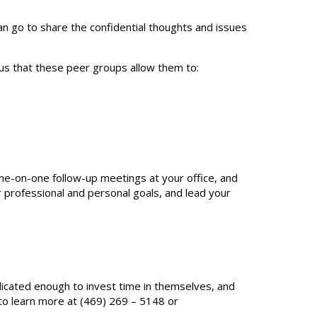
n go to share the confidential thoughts and issues
s that these peer groups allow them to:
ne-on-one follow-up meetings at your office, and
 professional and personal goals, and lead your
icated enough to invest time in themselves, and
to learn more at (469) 269 – 5148 or