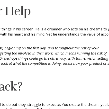
or Help
g things in his career. He is a dreamer who acts on his dreams t
with his heart and his mind. Yet he understands the value of acco
s, beginning on the first day, and throughout the rest of your
getting too involved in their work, which means running the risk of
e. Or perhaps things could go the other way, with tunnel vision setting 
d look at what the competition is doing, assess how your product or s
ack?
 do but they struggle to execute. You create the dream, you lay