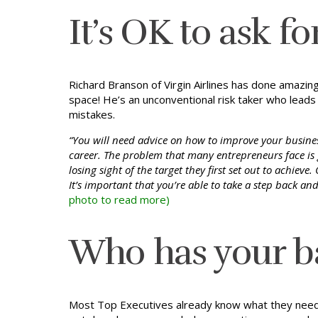
It’s OK to ask f
Richard Branson of Virgin Airlines has done amazin
space! He’s an unconventional risk taker who leads 
mistakes.
“You will need advice on how to improve your busines
career. The problem that many entrepreneurs face is 
losing sight of the target they first set out to achiev
It’s important that you’re able to take a step back an
photo to read more)
Who has your b
Most Top Executives already know what they need to