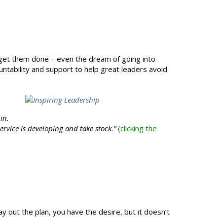
o get them done – even the dream of going into
untability and support to help great leaders avoid
in.
ervice is developing and take stock.”
(clicking the
 out the plan, you have the desire, but it doesn’t