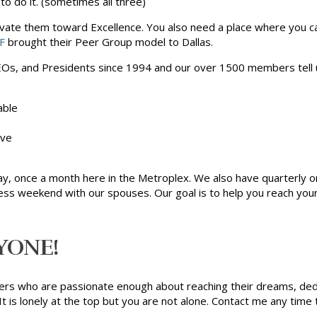
o do it. (sometimes all three)
vate them toward Excellence. You also need a place where you ca
F
brought their Peer Group model to Dallas.
s, and Presidents since 1994 and our over 1500 members tell u
able
ive
ay, once a month here in the Metroplex. We also have quarterly o
ess weekend with our spouses. Our goal is to help you reach your
YONE!
ders who are passionate enough about reaching their dreams, ded
is lonely at the top but you are not alone. Contact me any time 