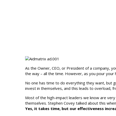
As the Owner, CEO, or President of a company, you 
the way – all the time. However, as you pour your 
No one has time to do everything they want, but gr
invest in themselves, and this leads to overload, f
Most of the high-impact leaders we know are very
themselves. Stephen Covey talked about this when 
Yes, it takes time, but our effectiveness inc