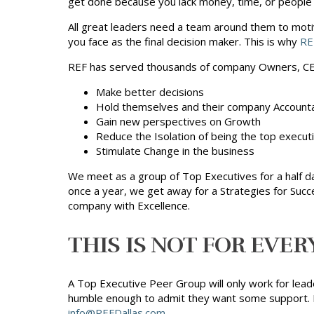
get done because you lack money, time, or people t
All great leaders need a team around them to moti
you face as the final decision maker. This is why
RE
REF has served thousands of company Owners, CEO
Make better decisions
Hold themselves and their company Account
Gain new perspectives on Growth
Reduce the Isolation of being the top execut
Stimulate Change in the business
We meet as a group of Top Executives for a half d
once a year, we get away for a Strategies for Succ
company with Excellence.
THIS IS NOT FOR EVER
A Top Executive Peer Group will only work for lea
humble enough to admit they want some support. It 
info@REFDallas.com
.