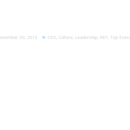
nely at the Top – but it shoul
ovember 30, 2013
CEO
,
Culture
,
Leadership
,
REF
,
Top Execu