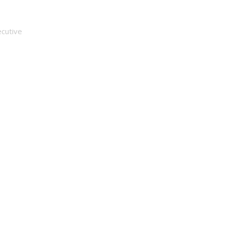
 Fail
cutive