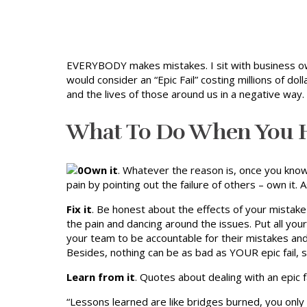
EVERYBODY makes mistakes. I sit with business ow
would consider an “Epic Fail” costing millions of dol
and the lives of those around us in a negative way.
What To Do When You Ha
Own it
. Whatever the reason is, once you know
pain by pointing out the failure of others – own it
Fix it
. Be honest about the effects of your mistak
the pain and dancing around the issues. Put all yo
your team to be accountable for their mistakes and 
Besides, nothing can be as bad as YOUR epic fail, 
Learn from it
. Quotes about dealing with an epic fa
“Lessons learned are like bridges burned, you only