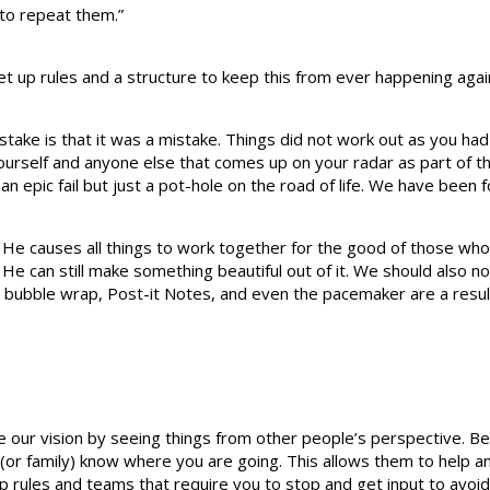
 to repeat them.”
set up rules and a structure to keep this from ever happening agai
stake is that it was a mistake. Things did not work out as you had
 yourself and anyone else that comes up on your radar as part o
 an epic fail but just a pot-hole on the road of life. We have been 
nd He causes all things to work together for the good of those wh
 can still make something beautiful out of it. We should also not
, bubble wrap, Post-it Notes, and even the pacemaker are a res
e our vision by seeing things from other people’s perspective. B
(or family) know where you are going. This allows them to help an
et up rules and teams that require you to stop and get input to avoi