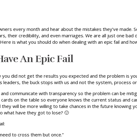
ners every month and hear about the mistakes they’ve made. So
lars, their credibility, and even marriages. We are all just one ba
 Here is what you should do when dealing with an epic fail and ho
ve An Epic Fail
 you did not get the results you expected and the problem is your
. As leaders, the buck stops with us and not the system, process 
e and communicate with transparency so the problem can be mitig
ur cards on the table so everyone knows the current status and ca
they will be more willing to take chances in the future knowing y
so what have they got to lose? 🙂
il:
 need to cross them but once.”