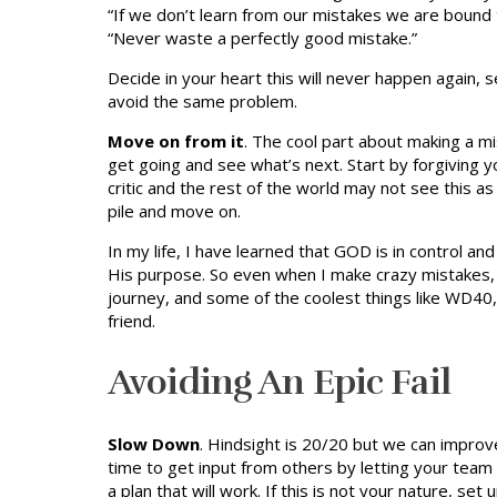
“If we don’t learn from our mistakes we are bound
“Never waste a perfectly good mistake.”
Decide in your heart this will never happen again, 
avoid the same problem.
Move on from it
. The cool part about making a mi
get going and see what’s next. Start by forgiving
critic and the rest of the world may not see this as
pile and move on.
In my life, I have learned that GOD is in control a
His purpose. So even when I make crazy mistakes, He
journey, and some of the coolest things like WD40
friend.
Avoiding An Epic Fail
Slow Down
. Hindsight is 20/20 but we can improv
time to get input from others by letting your team 
a plan that will work. If this is not your nature, s