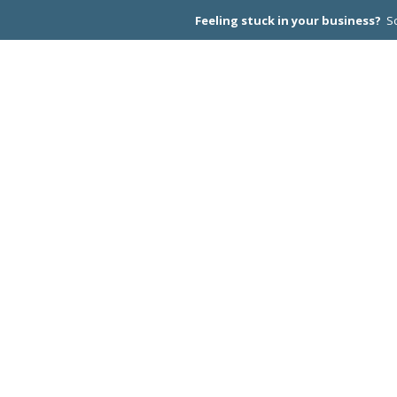
Feeling stuck in your business?
Sc
CEO PEER