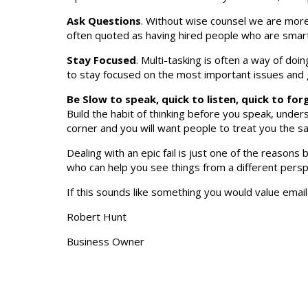
Ask Questions
. Without wise counsel we are more 
often quoted as having hired people who are smar
Stay Focused
. Multi-tasking is often a way of doi
to stay focused on the most important issues and g
Be Slow to speak, quick to listen, quick to for
Build the habit of thinking before you speak, unde
corner and you will want people to treat you the 
Dealing with an epic fail is just one of the reason
who can help you see things from a different perspec
If this sounds like something you would value emai
Robert Hunt
Business Owner
REF