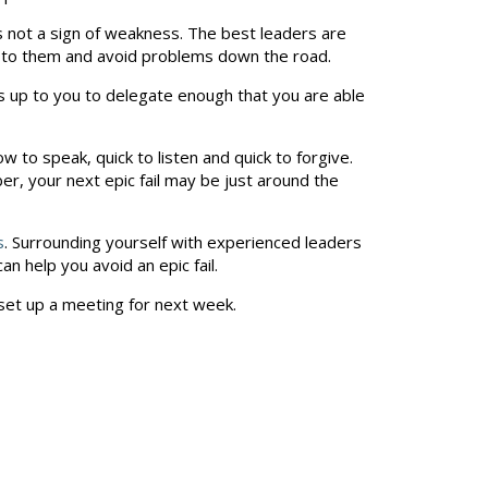
’s not a sign of weakness. The best leaders are
n to them and avoid problems down the road.
t’s up to you to delegate enough that you are able
ow to speak, quick to listen and quick to forgive.
er, your next epic fail may be just around the
s
. Surrounding yourself with experienced leaders
n help you avoid an epic fail.
set up a meeting for next week.