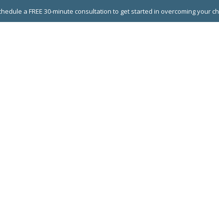
hedule a FREE 30-minute consultation to get started in overcoming your c
 GROUPS
EXECUTIVE COACHING
LEADERSHIP DEVEL