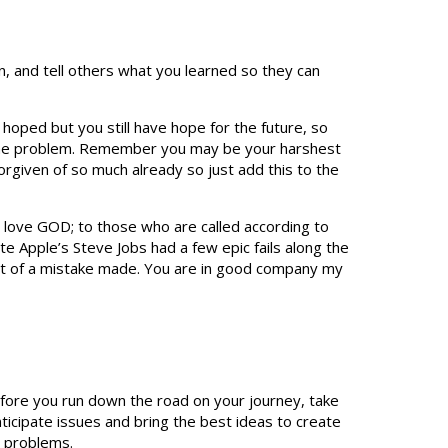
n, and tell others what you learned so they can
 hoped but you still have hope for the future, so
f the problem. Remember you may be your harshest
forgiven of so much already so just add this to the
o love GOD; to those who are called according to
e Apple’s Steve Jobs had a few epic fails along the
ult of a mistake made. You are in good company my
efore you run down the road on your journey, take
ticipate issues and bring the best ideas to create
d problems.