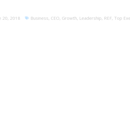
 Fail – Dealing with an Epic
e 20, 2018
Business
,
CEO
,
Growth
,
Leadership
,
REF
,
Top Exe