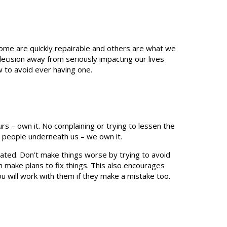
me are quickly repairable and others are what we
d decision away from seriously impacting our lives
w to avoid ever having one.
s – own it. No complaining or trying to lessen the
or people underneath us – we own it.
ated. Don’t make things worse by trying to avoid
n make plans to fix things. This also encourages
ou will work with them if they make a mistake too.