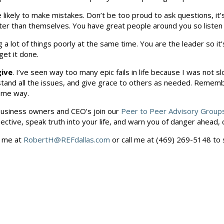
likely to make mistakes. Don’t be too proud to ask questions, it
ter than themselves. You have great people around you so liste
ng a lot of things poorly at the same time. You are the leader so i
et it done.
give
. I’ve seen way too many epic fails in life because I was not sl
rstand all the issues, and give grace to others as needed. Rememb
same way.
s business owners and CEO’s join our
Peer to Peer Advisory Group
tive, speak truth into your life, and warn you of danger ahead, ca
l me at
RobertH@REFdallas.com
or call me at (469) 269-5148 to 