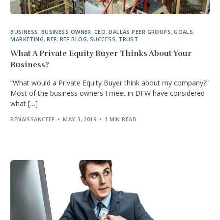
BUSINESS
,
BUSINESS OWNER
,
CEO
,
DALLAS PEER GROUPS
,
GOALS
,
MARKETING
,
REF
,
REF BLOG
,
SUCCESS
,
TRUST
What A Private Equity Buyer Thinks About Your
Business?
“What would a Private Equity Buyer think about my company?”
Most of the business owners I meet in DFW have considered
what […]
RENAISSANCEEF
MAY 3, 2019
1 MIN READ