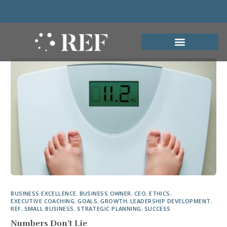
BUSINESS EXCELLENCE
,
BUSINESS OWNER
,
CEO
,
ETHICS
,
EXECUTIVE COACHING
,
GOALS
,
GROWTH
,
LEADERSHIP DEVELOPMENT
,
REF
,
SMALL BUSINESS
,
STRATEGIC PLANNING
,
SUCCESS
Numbers Don’t Lie