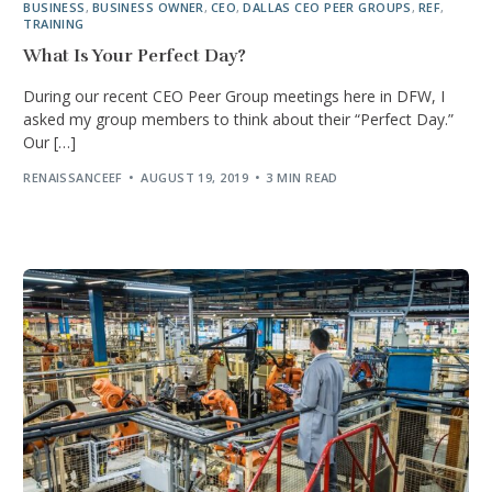
BUSINESS
,
BUSINESS OWNER
,
CEO
,
DALLAS CEO PEER GROUPS
,
REF
,
TRAINING
What Is Your Perfect Day?
During our recent CEO Peer Group meetings here in DFW, I
asked my group members to think about their “Perfect Day.”
Our […]
RENAISSANCEEF
AUGUST 19, 2019
3 MIN READ