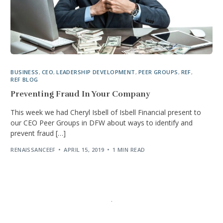
BUSINESS
,
CEO
,
LEADERSHIP DEVELOPMENT
,
PEER GROUPS
,
REF
,
REF BLOG
Preventing Fraud In Your Company
This week we had Cheryl Isbell of Isbell Financial present to
our CEO Peer Groups in DFW about ways to identify and
prevent fraud […]
RENAISSANCEEF
APRIL 15, 2019
1 MIN READ