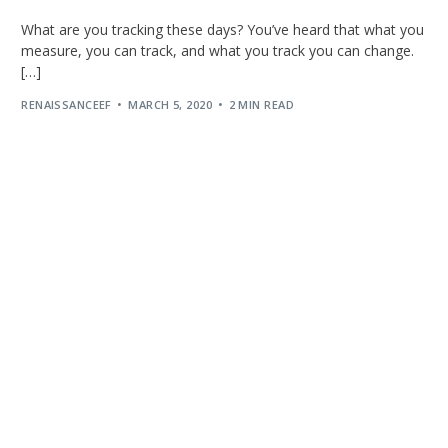
What are you tracking these days? You’ve heard that what you
measure, you can track, and what you track you can change.
[…]
RENAISSANCEEF
MARCH 5, 2020
2 MIN READ