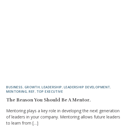
BUSINESS
,
GROWTH
,
LEADERSHIP
,
LEADERSHIP DEVELOPMENT
,
MENTORING
,
REF
,
TOP EXECUTIVE
The Reason You Should Be A Mentor.
Mentoring plays a key role in developng the next generation
of leaders in your company. Mentoring allows future leaders
to learn from […]