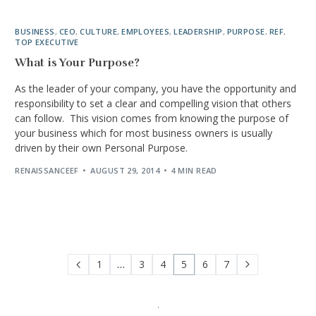
BUSINESS
,
CEO
,
CULTURE
,
EMPLOYEES
,
LEADERSHIP
,
PURPOSE
,
REF
,
TOP EXECUTIVE
What is Your Purpose?
As the leader of your company, you have the opportunity and
responsibility to set a clear and compelling vision that others
can follow. This vision comes from knowing the purpose of
your business which for most business owners is usually
driven by their own Personal Purpose.
RENAISSANCEEF
AUGUST 29, 2014
4 MIN READ
1
…
3
4
5
6
7