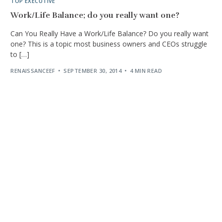
TOP EXECUTIVE
Work/Life Balance; do you really want one?
Can You Really Have a Work/Life Balance? Do you really want
one? This is a topic most business owners and CEOs struggle
to […]
RENAISSANCEEF
SEPTEMBER 30, 2014
4 MIN READ