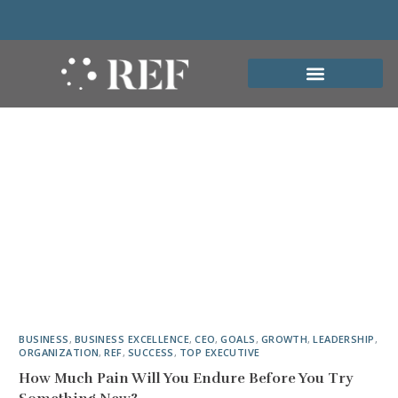
BUSINESS
,
BUSINESS EXCELLENCE
,
CEO
,
GOALS
,
GROWTH
,
LEADERSHIP
,
ORGANIZATION
,
REF
,
SUCCESS
,
TOP EXECUTIVE
How Much Pain Will You Endure Before You Try