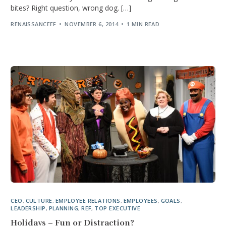
bites? Right question, wrong dog. […]
RENAISSANCEEF
NOVEMBER 6, 2014
1 MIN READ
CEO
,
CULTURE
,
EMPLOYEE RELATIONS
,
EMPLOYEES
,
GOALS
,
LEADERSHIP
,
PLANNING
,
REF
,
TOP EXECUTIVE
Holidays – Fun or Distraction?