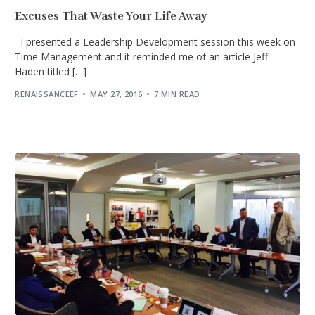
Excuses That Waste Your Life Away
I presented a Leadership Development session this week on
Time Management and it reminded me of an article Jeff
Haden titled […]
RENAISSANCEEF
MAY 27, 2016
7 MIN READ