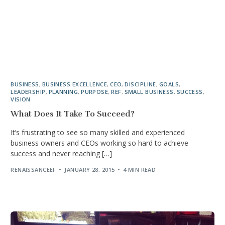
BUSINESS
,
BUSINESS EXCELLENCE
,
CEO
,
DISCIPLINE
,
GOALS
,
LEADERSHIP
,
PLANNING
,
PURPOSE
,
REF
,
SMALL BUSINESS
,
SUCCESS
,
VISION
What Does It Take To Succeed?
It’s frustrating to see so many skilled and experienced
business owners and CEOs working so hard to achieve
success and never reaching […]
RENAISSANCEEF
JANUARY 28, 2015
4 MIN READ