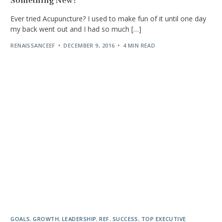
Something New?
Ever tried Acupuncture? I used to make fun of it until one day
my back went out and I had so much […]
RENAISSANCEEF
DECEMBER 9, 2016
4 MIN READ
GOALS
,
GROWTH
,
LEADERSHIP
,
REF
,
SUCCESS
,
TOP EXECUTIVE