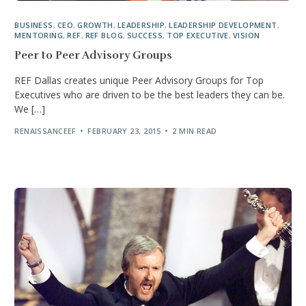
BUSINESS
,
CEO
,
GROWTH
,
LEADERSHIP
,
LEADERSHIP DEVELOPMENT
,
MENTORING
,
REF
,
REF BLOG
,
SUCCESS
,
TOP EXECUTIVE
,
VISION
Peer to Peer Advisory Groups
REF Dallas creates unique Peer Advisory Groups for Top
Executives who are driven to be the best leaders they can be.
We […]
RENAISSANCEEF
FEBRUARY 23, 2015
2 MIN READ