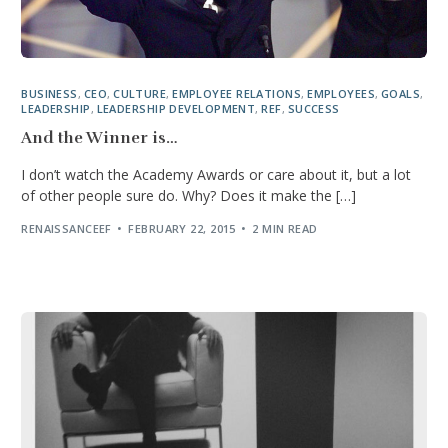
BUSINESS
,
CEO
,
CULTURE
,
EMPLOYEE RELATIONS
,
EMPLOYEES
,
GOALS
,
LEADERSHIP
,
LEADERSHIP DEVELOPMENT
,
REF
,
SUCCESS
And the Winner is…
I don’t watch the Academy Awards or care about it, but a lot
of other people sure do. Why? Does it make the […]
RENAISSANCEEF
FEBRUARY 22, 2015
2 MIN READ