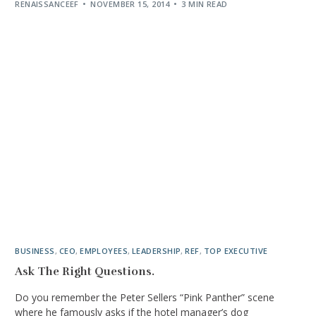
RENAISSANCEEF
NOVEMBER 15, 2014
3 MIN READ
BUSINESS
,
CEO
,
EMPLOYEES
,
LEADERSHIP
,
REF
,
TOP EXECUTIVE
Ask The Right Questions.
Do you remember the Peter Sellers “Pink Panther” scene
where he famously asks if the hotel manager’s dog