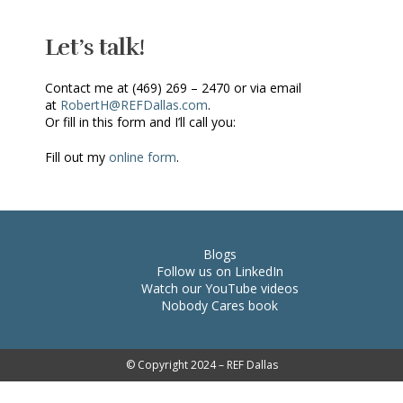
Let’s talk!
Contact me at (469) 269 – 2470 or via email
at
RobertH@REFDallas.com
.
Or fill in this form and I’ll call you:
Fill out my
online form
.
Blogs
Follow us on LinkedIn
Watch our YouTube videos
Nobody Cares book
© Copyright 2024 – REF Dallas