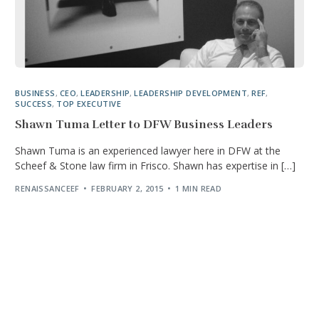
BUSINESS
,
CEO
,
LEADERSHIP
,
LEADERSHIP DEVELOPMENT
,
REF
,
SUCCESS
,
TOP EXECUTIVE
Shawn Tuma Letter to DFW Business Leaders
Shawn Tuma is an experienced lawyer here in DFW at the
Scheef & Stone law firm in Frisco. Shawn has expertise in […]
RENAISSANCEEF
FEBRUARY 2, 2015
1 MIN READ