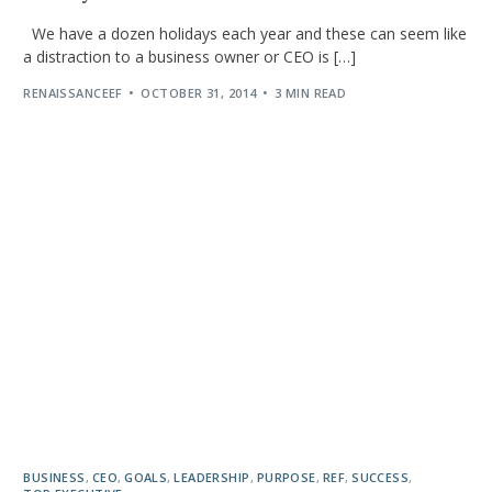
We have a dozen holidays each year and these can seem like
a distraction to a business owner or CEO is […]
RENAISSANCEEF
OCTOBER 31, 2014
3 MIN READ
BUSINESS
,
CEO
,
GOALS
,
LEADERSHIP
,
PURPOSE
,
REF
,
SUCCESS
,