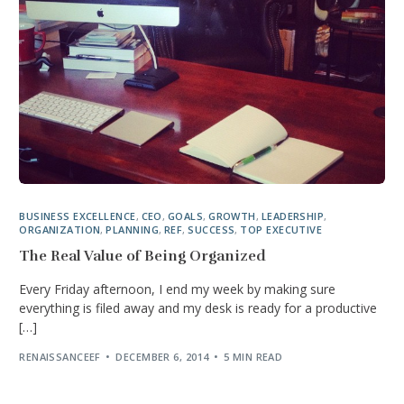
BUSINESS EXCELLENCE
,
CEO
,
GOALS
,
GROWTH
,
LEADERSHIP
,
ORGANIZATION
,
PLANNING
,
REF
,
SUCCESS
,
TOP EXECUTIVE
The Real Value of Being Organized
Every Friday afternoon, I end my week by making sure
everything is filed away and my desk is ready for a productive
[…]
RENAISSANCEEF
DECEMBER 6, 2014
5 MIN READ