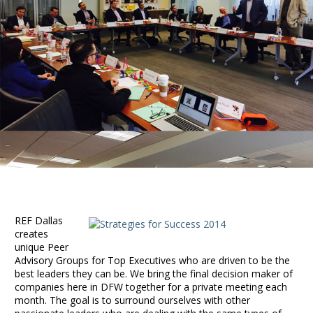
REF Dallas
creates
unique Peer
Advisory Groups for Top Executives who are driven to be the
best leaders they can be. We bring the final decision maker of
companies here in DFW together for a private meeting each
month. The goal is to surround ourselves with other