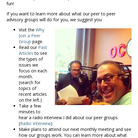
fun!
If you want to learn more about what our peer to peer
advisory groups will do for you, we suggest you:
Visit the
Why
Join a Peer
Group
page.
Read our
Past
Articles
to see
the types of
issues we
focus on each
month.
(search for
topics of
recent articles
on the left.)
Take a few
minutes to
hear a radio interview I did about our peer groups.
(
Radio Interview
)
Make plans to attend our next monthly meeting and see
how our groups work. You can learn more about what