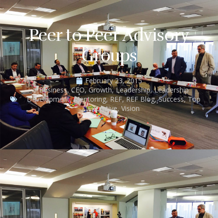
Peer to Peer Advisory
Groups
February 23, 2015
Business
,
CEO
,
Growth
,
Leadership
,
Leadership
Development
,
Mentoring
,
REF
,
REF Blog
,
Success
,
Top
Executive
,
Vision