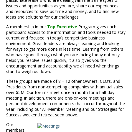
passionate leaders who are dealing with the same types of
issues and opportunities as you are, share our experiences
and resources to save us time and money, and to find new
ideas and solutions for our challenges.
A membership in our
Top Executive
Program gives each
participant access to the information and tools needed to stay
current and focused in today’s competitive business
environment. Great leaders are always learning and looking
for ways to get more done in less time. Learning from others
who have gone through what you are facing today not only
helps you resolve issues quickly, it also gives you the
encouragement and accountability we all need when things
start to weigh us down.
These groups are made of 8 – 12 other Owners, CEO’s, and
Presidents from non-competing companies with annual sales
over $5M. Our forums meet once a month for a half day
meeting. In addition, there are one-on-one meetings and
personal development components that occur throughout the
year, including our All-Member Meeting and our Strategies for
Success weekend retreat seen above.
Our
members