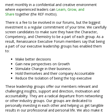
meet monthly in a confidential and creative environment
where experienced leaders can
Learn,
Grow, and
Share
together (the REF motto).
There is a fee to be involved in our forums, but the biggest
investment is a regular commitment of your time. We carefully
screen candidates to make sure they have the Character,
Competency, and Chemistry to be a part of each group. As a
result, Renaissance Executive Forum members say that being
a part of our executive leadership groups has enabled them
to:
Make better decisions
Gain new perspectives on Growth
Stimulate Change in their business
Hold themselves and their company Accountable
Reduce the Isolation of being the top executive
These leadership groups offer our members relevant and
challenging insights, support and direction, motivation and
accountability. They are a radical departure from networking
or other industry groups. Our groups are dedicated to
personally investing in each other and helping us get tangible
results in our professional and personal life. We also make it