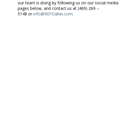
our team is doing by following us on our social media
pages below, and contact us at (469) 269 –
5148 or
info@REFDallas.com
.
Remember to “Follow Us” by clicking on the link top left and sign
up for our monthly newsletter at the “Connect with Us” link at
the top.
by
Robert Hunt Forum Leader
ABOUT ROBERT HUNT
I am a Forum Leader and Business
Partner for REF Dallas. My role is to find the best members
for our CEO Peer Groups, then lead each meeting so that our
members become Raving Fans. You can connect with me
on
LinkedIn
,
Google+
,
Twitter,
and
Facebook.