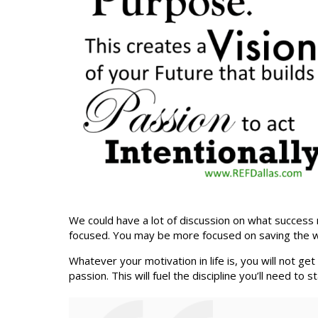
We could have a lot of discussion on what success m
focused. You may be more focused on saving the world,
Whatever your motivation in life is, you will not ge
passion. This will fuel the discipline you’ll need t