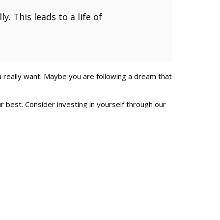
y. This leads to a life of
 really want. Maybe you are following a dream that
 best. Consider investing in yourself through our
 leaders who are driven in the pursuit of excellence