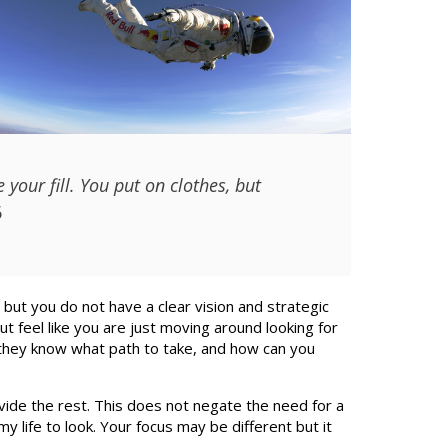
your fill. You put on clothes, but
6
 but you do not have a clear vision and strategic
ut feel like you are just moving around looking for
 they know what path to take, and how can you
vide the rest. This does not negate the need for a
my life to look. Your focus may be different but it