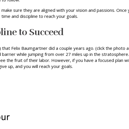
 make sure they are aligned with your vision and passions. Once 
e time and discipline to reach your goals.
pline to Succeed
hat Felix Baumgartner did a couple years ago. (click the photo at
nd barrier while jumping from over 27 miles up in the stratospher
e the fruit of their labor. However, if you have a focused plan w
ive up, and you will reach your goals.