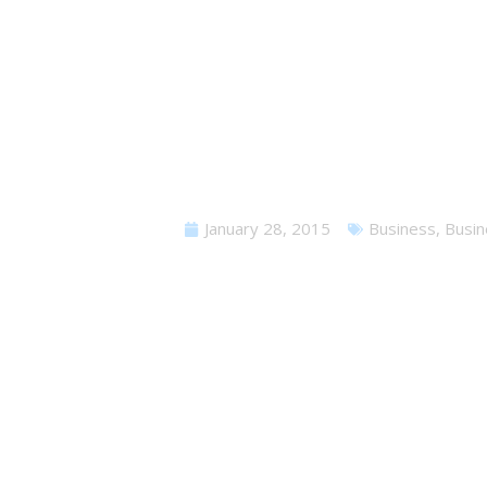
W
January 28, 2015
Business
,
Busin