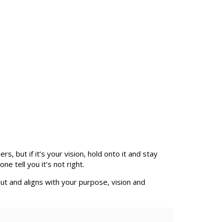
 but if it’s your vision, hold onto it and stay
e tell you it’s not right.
out and aligns with your purpose, vision and