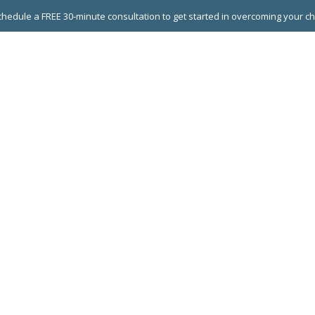
hedule a FREE 30-minute consultation to get started in overcoming your c
 GROUPS
EXECUTIVE COACHING
LEADERSHIP DEVEL