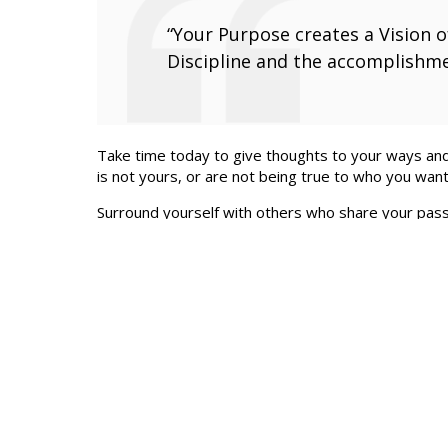
“Your Purpose creates a Vision of
Discipline and the accomplishme
Take time today to give thoughts to your ways and 
is not yours, or are not being true to who you want
Surround yourself with others who share your passi
CEO Peer Advisory Group with REF Dallas.
Let’s meet so you can tell me your plans and vision
so contact me any time. Contact me at
RobertH@R
by Robert Hunt
Articles Like This One
What is Your Purpose