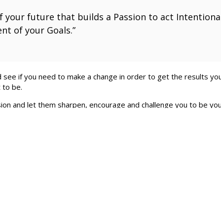
 your future that builds a Passion to act Intentionall
nt of your Goals.”
see if you need to make a change in order to get the results you
 to be.
on and let them sharpen, encourage and challenge you to be your
 and I can encourage and support your efforts. I like to meet with
EFDallas.com
.