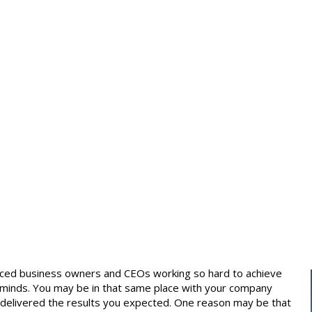
ienced business owners and CEOs working so hard to achieve
wn minds. You may be in that same place with your company
 delivered the results you expected. One reason may be that