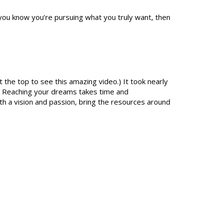
you know you’re pursuing what you truly want, then
 the top to see this amazing video.) It took nearly
e. Reaching your dreams takes time and
ith a vision and passion, bring the resources around