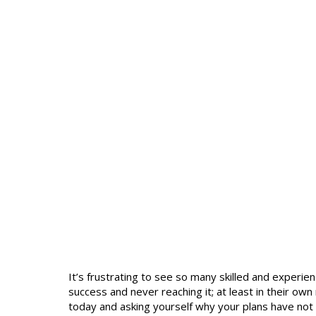
It’s frustrating to see so many skilled and exper
success and never reaching it; at least in their o
today and asking yourself why your plans have not