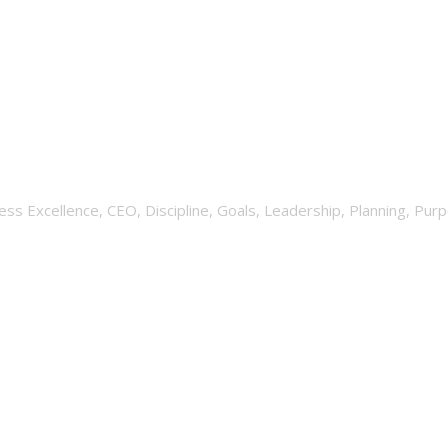
hat Does It Take To Succee
ess Excellence
,
CEO
,
Discipline
,
Goals
,
Leadership
,
Planning
,
Purp