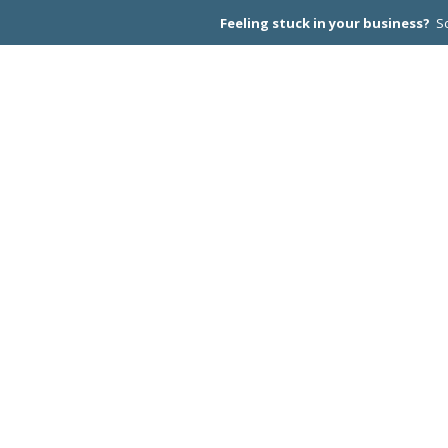
Feeling stuck in your business?
Sc
CEO PEER