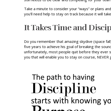
Take a minute to consider your “ways” or plans and
you’ll need help to stay on track because it will tak
It Takes Time and Disci
Do you remember that amazing skydive (space fall) t
five years to achieve his goal of breaking the sou
unfortunately, most people quit before they ever se
you that will enable you to stay on course, NEVER g