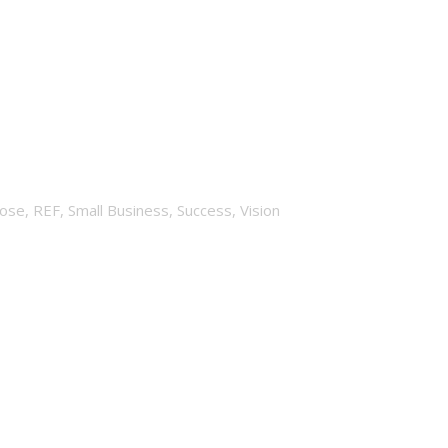
d?
ose
,
REF
,
Small Business
,
Success
,
Vision