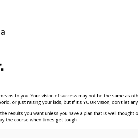
eans to you. Your vision of success may not be the same as others,
 or just raising your kids, but if it’s YOUR vision, don’t let anyon
t the results you want unless you have a plan that is well thought 
o stay the course when times get tough.