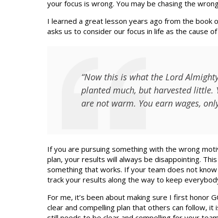
your focus is wrong. You may be chasing the wrong
I learned a great lesson years ago from the book of
asks us to consider our focus in life as the cause o
“Now this is what the Lord Almighty
planted much, but harvested little. 
are not warm. You earn wages, only 
If you are pursuing something with the wrong motive
plan, your results will always be disappointing. Thi
something that works. If your team does not know 
track your results along the way to keep everybod
For me, it’s been about making sure I first honor 
clear and compelling plan that others can follow, it 
still needs to be clear and compelling for your team