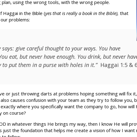
 plan, using the wrong tools, with the wrong people.
 Haggai in the Bible (
yes that is really a book in the Bible),
that
f our problems:
 says: give careful thought to your ways. You have
You eat, but never have enough. You drink, but never have 
to put them in a purse with holes in it.”
Haggai 1:5 & 
 or just throwing darts at problems hoping something will fix it,
s also causes confusion with your team as they try to follow you, b
exactly where you specifically want the company to go, how will
y on course?
GOD in whatever things He brings my way, then I know He will pro
is just the foundation that helps me create a vision of how I want 
 to follow.