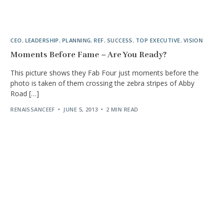
CEO
,
LEADERSHIP
,
PLANNING
,
REF
,
SUCCESS
,
TOP EXECUTIVE
,
VISION
Moments Before Fame – Are You Ready?
This picture shows they Fab Four just moments before the
photo is taken of them crossing the zebra stripes of Abby
Road […]
RENAISSANCEEF
JUNE 5, 2013
2 MIN READ