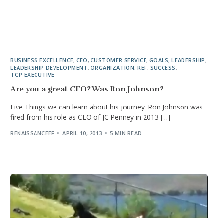
BUSINESS EXCELLENCE
,
CEO
,
CUSTOMER SERVICE
,
GOALS
,
LEADERSHIP
,
LEADERSHIP DEVELOPMENT
,
ORGANIZATION
,
REF
,
SUCCESS
,
TOP EXECUTIVE
Are you a great CEO? Was Ron Johnson?
Five Things we can learn about his journey. Ron Johnson was
fired from his role as CEO of JC Penney in 2013 […]
RENAISSANCEEF
APRIL 10, 2013
5 MIN READ