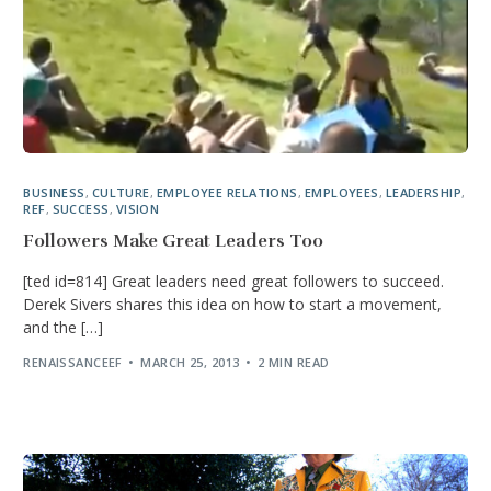
BUSINESS
,
CULTURE
,
EMPLOYEE RELATIONS
,
EMPLOYEES
,
LEADERSHIP
,
REF
,
SUCCESS
,
VISION
Followers Make Great Leaders Too
[ted id=814] Great leaders need great followers to succeed.
Derek Sivers shares this idea on how to start a movement,
and the […]
RENAISSANCEEF
MARCH 25, 2013
2 MIN READ