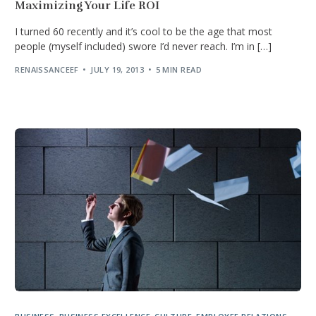
Maximizing Your Life ROI
I turned 60 recently and it’s cool to be the age that most
people (myself included) swore I’d never reach. I’m in […]
RENAISSANCEEF
JULY 19, 2013
5 MIN READ