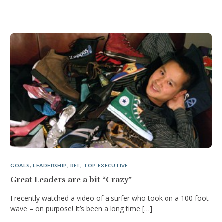
GOALS
,
LEADERSHIP
,
REF
,
TOP EXECUTIVE
Great Leaders are a bit “Crazy”
I recently watched a video of a surfer who took on a 100 foot
wave – on purpose! It’s been a long time […]