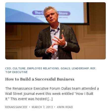
CEO
,
CULTURE
,
EMPLOYEE RELATIONS
,
GOALS
,
LEADERSHIP
,
REF
,
TOP EXECUTIVE
How to Build a Successful Business
The Renaissance Executive Forum Dallas team attended a
Wall Street Journal event this week entitled “How I Built
It.” This event was hosted […]
RENAISSANCEEF
MARCH 7, 2013
4 MIN READ