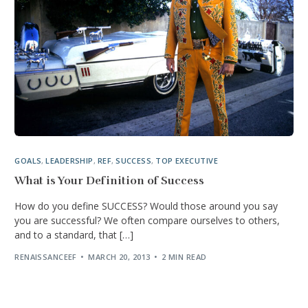
GOALS
,
LEADERSHIP
,
REF
,
SUCCESS
,
TOP EXECUTIVE
What is Your Definition of Success
How do you define SUCCESS? Would those around you say
you are successful? We often compare ourselves to others,
and to a standard, that […]
RENAISSANCEEF
MARCH 20, 2013
2 MIN READ