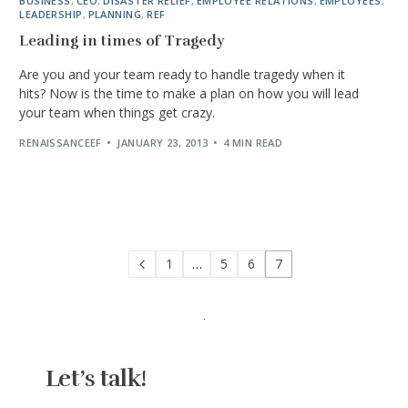
BUSINESS
,
CEO
,
DISASTER RELIEF
,
EMPLOYEE RELATIONS
,
EMPLOYEES
,
LEADERSHIP
,
PLANNING
,
REF
Leading in times of Tragedy
Are you and your team ready to handle tragedy when it
hits? Now is the time to make a plan on how you will lead
your team when things get crazy.
RENAISSANCEEF
JANUARY 23, 2013
4 MIN READ
1
…
5
6
7
Let’s talk!