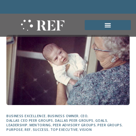
BUSINESS EXCELLENCE
,
BUSINESS OWNER
,
CEO
,
DALLAS CEO PEER GROUPS
,
DALLAS PEER GROUPS
,
GOALS
,
LEADERSHIP
,
MENTORING
,
PEER ADVISORY GROUPS
,
PEER GROUPS
,
PURPOSE
,
REF
,
SUCCESS
,
TOP EXECUTIVE
,
VISION