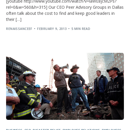
[youtube http://www.youtube.com/watch?v=laWE8jcM2Ps?
rel=0&w=560&h=315] Our CEO Peer Advisory Groups in Dallas
often talk about the cost to find and keep good leaders in
their […]
RENAISSANCEEF
FEBRUARY 9, 2013
5 MIN READ