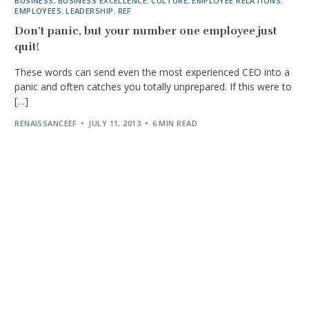
BUSINESS
,
BUSINESS EXCELLENCE
,
CULTURE
,
EMPLOYEE RELATIONS
,
EMPLOYEES
,
LEADERSHIP
,
REF
Don’t panic, but your number one employee just
quit!
These words can send even the most experienced CEO into a
panic and often catches you totally unprepared. If this were to
[…]
RENAISSANCEEF
JULY 11, 2013
6 MIN READ