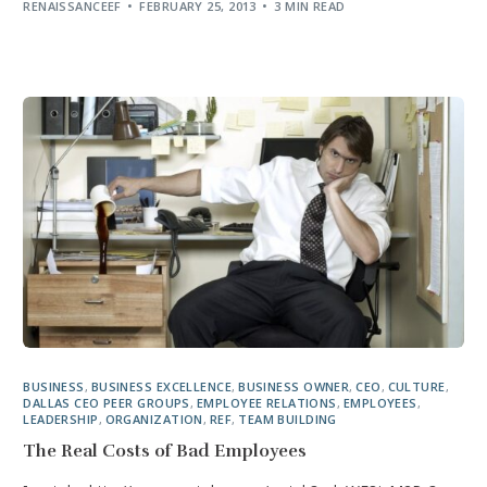
RENAISSANCEEF
FEBRUARY 25, 2013
3 MIN READ
BUSINESS
,
BUSINESS EXCELLENCE
,
BUSINESS OWNER
,
CEO
,
CULTURE
,
DALLAS CEO PEER GROUPS
,
EMPLOYEE RELATIONS
,
EMPLOYEES
,
LEADERSHIP
,
ORGANIZATION
,
REF
,
TEAM BUILDING
The Real Costs of Bad Employees