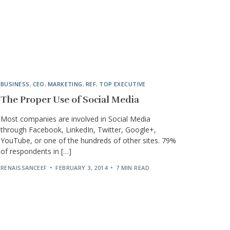
BUSINESS
,
CEO
,
MARKETING
,
REF
,
TOP EXECUTIVE
The Proper Use of Social Media
Most companies are involved in Social Media
through Facebook, LinkedIn, Twitter, Google+,
YouTube, or one of the hundreds of other sites. 79%
of respondents in […]
RENAISSANCEEF
FEBRUARY 3, 2014
7 MIN READ