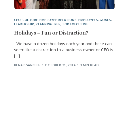
CEO
,
CULTURE
,
EMPLOYEE RELATIONS
,
EMPLOYEES
,
GOALS
,
LEADERSHIP
,
PLANNING
,
REF
,
TOP EXECUTIVE
Holidays – Fun or Distraction?
We have a dozen holidays each year and these can
seem like a distraction to a business owner or CEO is
[…]
RENAISSANCEEF
OCTOBER 31, 2014
3 MIN READ