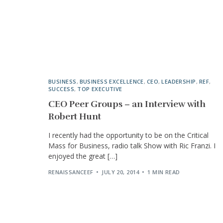
BUSINESS
,
BUSINESS EXCELLENCE
,
CEO
,
LEADERSHIP
,
REF
,
SUCCESS
,
TOP EXECUTIVE
CEO Peer Groups – an Interview with
Robert Hunt
I recently had the opportunity to be on the Critical
Mass for Business, radio talk Show with Ric Franzi. I
enjoyed the great […]
RENAISSANCEEF
JULY 20, 2014
1 MIN READ