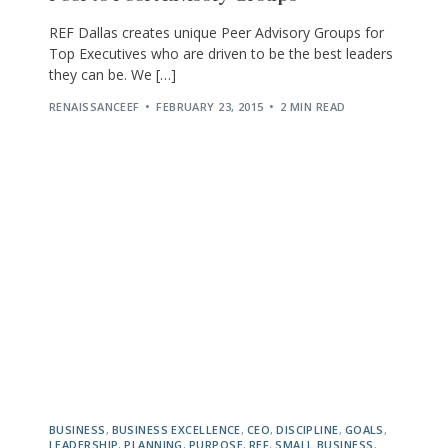
REF Dallas creates unique Peer Advisory Groups for
Top Executives who are driven to be the best leaders
they can be. We […]
RENAISSANCEEF
FEBRUARY 23, 2015
2 MIN READ
BUSINESS
,
BUSINESS EXCELLENCE
,
CEO
,
DISCIPLINE
,
GOALS
,
LEADERSHIP
,
PLANNING
,
PURPOSE
,
REF
,
SMALL BUSINESS
,