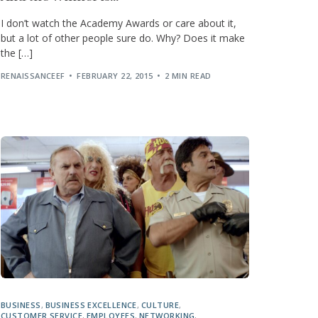
I don’t watch the Academy Awards or care about it,
but a lot of other people sure do. Why? Does it make
the […]
RENAISSANCEEF
FEBRUARY 22, 2015
2 MIN READ
BUSINESS
,
BUSINESS EXCELLENCE
,
CULTURE
,
CUSTOMER SERVICE
,
EMPLOYEES
,
NETWORKING
,