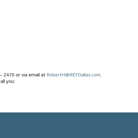
– 2470 or via email at
RobertH@REFDallas.com
.
call you: