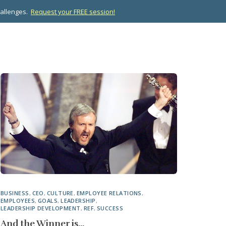
hallenges.
Request your FREE session!
OPMENT
ABOUT US
RESOURCES
CONTACT
BUSINESS
,
CEO
,
CULTURE
,
EMPLOYEE RELATIONS
,
EMPLOYEES
,
GOALS
,
LEADERSHIP
,
LEADERSHIP DEVELOPMENT
,
REF
,
SUCCESS
And the Winner is…