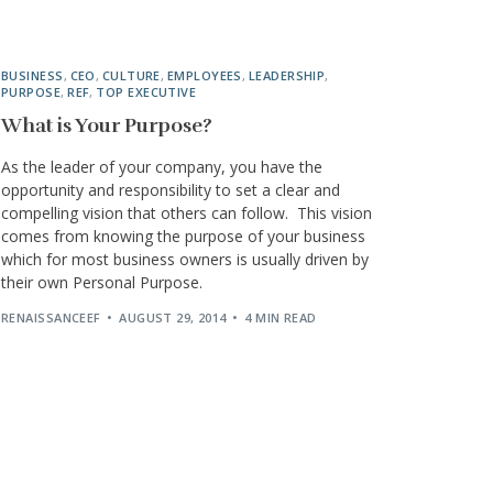
BUSINESS
,
CEO
,
CULTURE
,
EMPLOYEES
,
LEADERSHIP
,
PURPOSE
,
REF
,
TOP EXECUTIVE
What is Your Purpose?
As the leader of your company, you have the
opportunity and responsibility to set a clear and
compelling vision that others can follow. This vision
comes from knowing the purpose of your business
which for most business owners is usually driven by
their own Personal Purpose.
RENAISSANCEEF
AUGUST 29, 2014
4 MIN READ