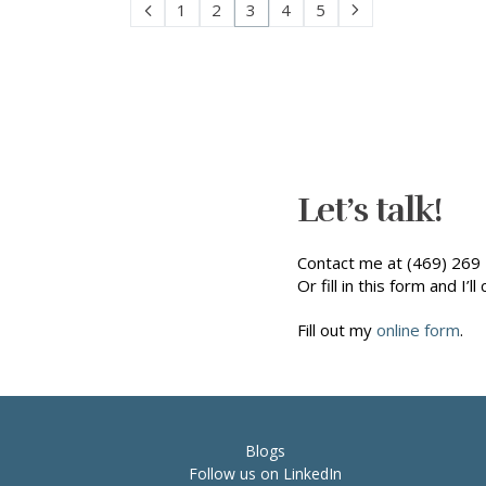
1
2
3
4
5
Let’s talk!
Contact me at (469) 269 
Or fill in this form and I’ll 
Fill out my
online form
.
Blogs
Follow us on LinkedIn