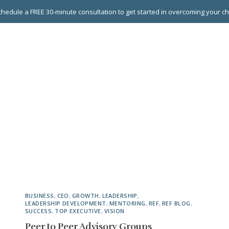
hedule a FREE 30-minute consultation to get started in overcoming your c
 GROUPS
EXECUTIVE COACHING
LEADERSHIP DEVEL
BUSINESS
,
CEO
,
GROWTH
,
LEADERSHIP
,
LEADERSHIP DEVELOPMENT
,
MENTORING
,
REF
,
REF BLOG
,
SUCCESS
,
TOP EXECUTIVE
,
VISION
Peer to Peer Advisory Groups