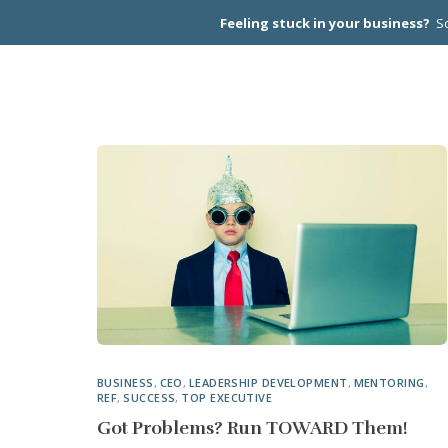
Feeling stuck in your business?
Sc
CEO PEER
BUSINESS
,
CEO
,
LEADERSHIP DEVELOPMENT
,
MENTORING
,
REF
,
SUCCESS
,
TOP EXECUTIVE
Got Problems? Run TOWARD Them!