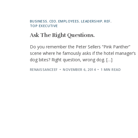
BUSINESS
,
CEO
,
EMPLOYEES
,
LEADERSHIP
,
REF
,
TOP EXECUTIVE
Ask The Right Questions.
Do you remember the Peter Sellers “Pink Panther”
scene where he famously asks if the hotel manager’s
dog bites? Right question, wrong dog. […]
RENAISSANCEEF
NOVEMBER 6, 2014
1 MIN READ