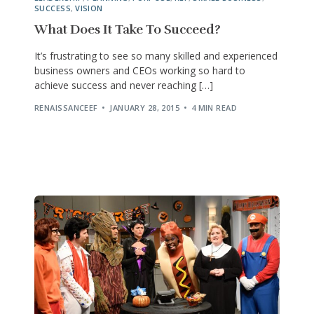
SUCCESS
,
VISION
What Does It Take To Succeed?
It’s frustrating to see so many skilled and experienced
business owners and CEOs working so hard to
achieve success and never reaching […]
RENAISSANCEEF
JANUARY 28, 2015
4 MIN READ