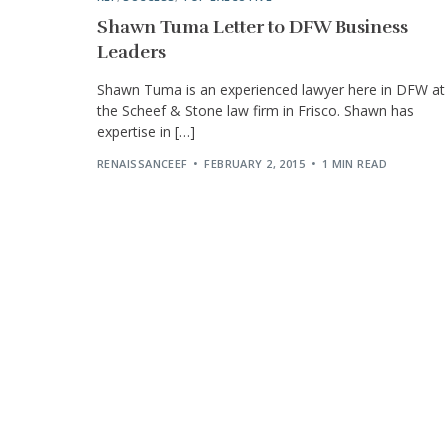
Shawn Tuma Letter to DFW Business
Leaders
Shawn Tuma is an experienced lawyer here in DFW at
the Scheef & Stone law firm in Frisco. Shawn has
expertise in […]
RENAISSANCEEF
FEBRUARY 2, 2015
1 MIN READ