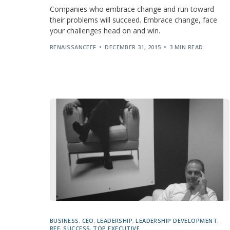
Companies who embrace change and run toward
their problems will succeed. Embrace change, face
your challenges head on and win.
RENAISSANCEEF
DECEMBER 31, 2015
3 MIN READ
BUSINESS
,
CEO
,
LEADERSHIP
,
LEADERSHIP DEVELOPMENT
,
REF
,
SUCCESS
,
TOP EXECUTIVE