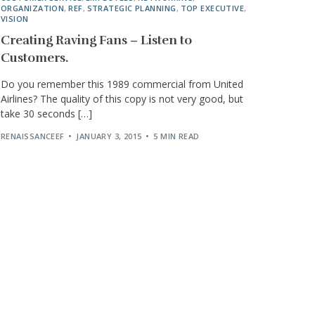
ORGANIZATION
,
REF
,
STRATEGIC PLANNING
,
TOP EXECUTIVE
,
VISION
Creating Raving Fans – Listen to
Customers.
Do you remember this 1989 commercial from United
Airlines? The quality of this copy is not very good, but
take 30 seconds […]
RENAISSANCEEF
JANUARY 3, 2015
5 MIN READ