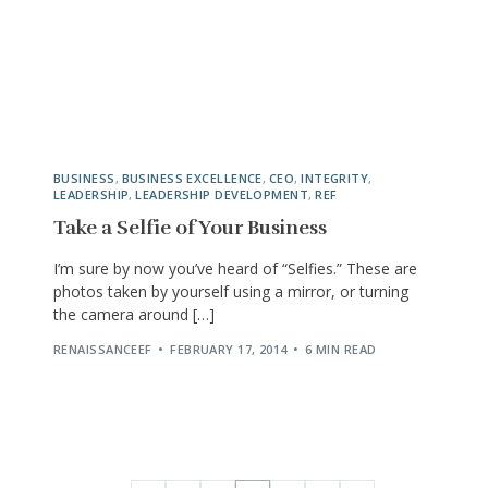
BUSINESS
,
BUSINESS EXCELLENCE
,
CEO
,
INTEGRITY
,
LEADERSHIP
,
LEADERSHIP DEVELOPMENT
,
REF
Take a Selfie of Your Business
I’m sure by now you’ve heard of “Selfies.” These are
photos taken by yourself using a mirror, or turning
the camera around […]
RENAISSANCEEF
FEBRUARY 17, 2014
6 MIN READ