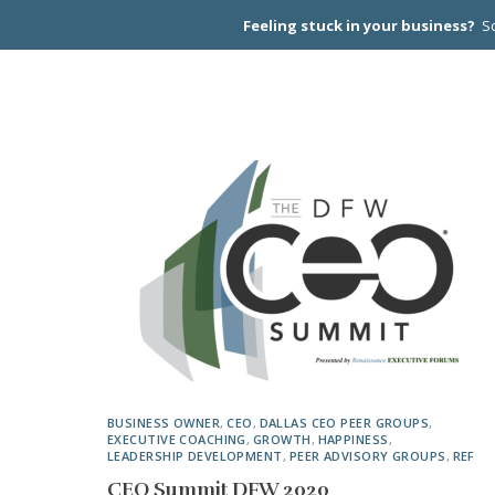
Feeling stuck in your business?
Sc
CEO PEER
BUSINESS OWNER
,
CEO
,
DALLAS CEO PEER GROUPS
,
EXECUTIVE COACHING
,
GROWTH
,
HAPPINESS
,
LEADERSHIP DEVELOPMENT
,
PEER ADVISORY GROUPS
,
REF
CEO Summit DFW 2020