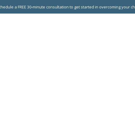
hedule a FREE 30-minute consultation to get started in overcoming your c
 GROUPS
EXECUTIVE COACHING
LEADERSHIP DEVEL