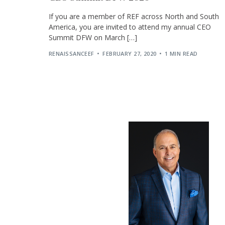
If you are a member of REF across North and South
America, you are invited to attend my annual CEO
Summit DFW on March […]
RENAISSANCEEF
FEBRUARY 27, 2020
1 MIN READ