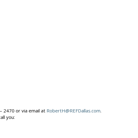
– 2470 or via email at
RobertH@REFDallas.com
.
call you: