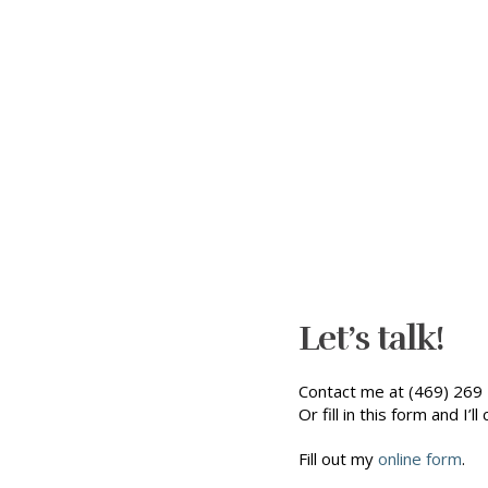
Let’s talk!
Contact me at (469) 269 
Or fill in this form and I’ll 
Fill out my
online form
.