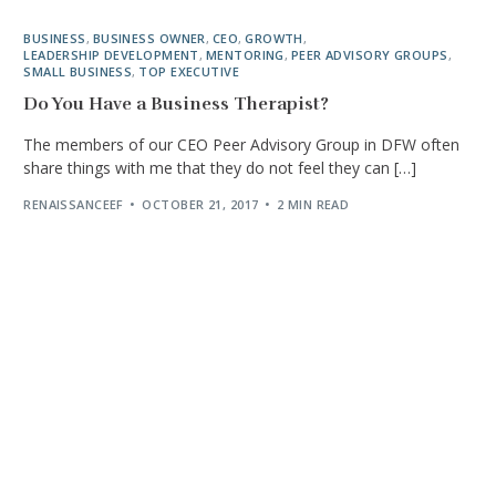
BUSINESS
,
BUSINESS OWNER
,
CEO
,
GROWTH
,
LEADERSHIP DEVELOPMENT
,
MENTORING
,
PEER ADVISORY GROUPS
,
SMALL BUSINESS
,
TOP EXECUTIVE
Do You Have a Business Therapist?
The members of our CEO Peer Advisory Group in DFW often
share things with me that they do not feel they can […]
RENAISSANCEEF
OCTOBER 21, 2017
2 MIN READ