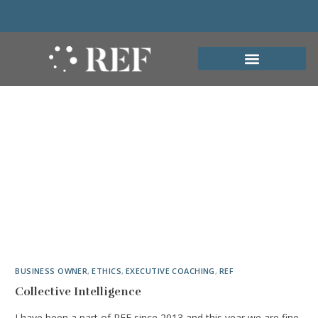
BUSINESS OWNER
,
ETHICS
,
EXECUTIVE COACHING
,
REF
Collective Intelligence
I have been a part of REF since 2013 and this year we are fine-