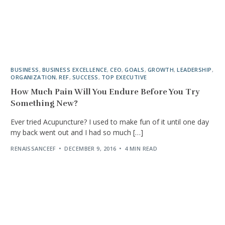
BUSINESS
,
BUSINESS EXCELLENCE
,
CEO
,
GOALS
,
GROWTH
,
LEADERSHIP
,
ORGANIZATION
,
REF
,
SUCCESS
,
TOP EXECUTIVE
How Much Pain Will You Endure Before You Try
Something New?
Ever tried Acupuncture? I used to make fun of it until one day
my back went out and I had so much […]
RENAISSANCEEF
DECEMBER 9, 2016
4 MIN READ