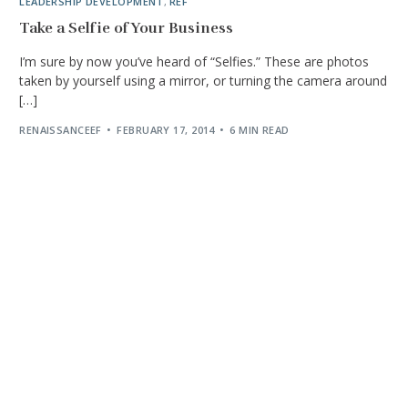
LEADERSHIP DEVELOPMENT
,
REF
Take a Selfie of Your Business
I’m sure by now you’ve heard of “Selfies.” These are photos
taken by yourself using a mirror, or turning the camera around
[…]
RENAISSANCEEF
FEBRUARY 17, 2014
6 MIN READ