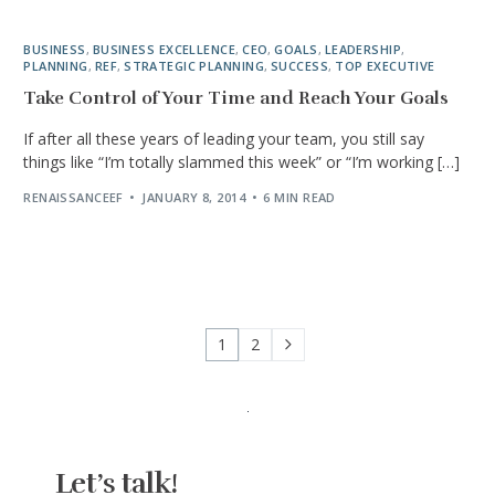
BUSINESS
,
BUSINESS EXCELLENCE
,
CEO
,
GOALS
,
LEADERSHIP
,
PLANNING
,
REF
,
STRATEGIC PLANNING
,
SUCCESS
,
TOP EXECUTIVE
Take Control of Your Time and Reach Your Goals
If after all these years of leading your team, you still say
things like “I’m totally slammed this week” or “I’m working […]
RENAISSANCEEF
JANUARY 8, 2014
6 MIN READ
1
2
Let’s talk!