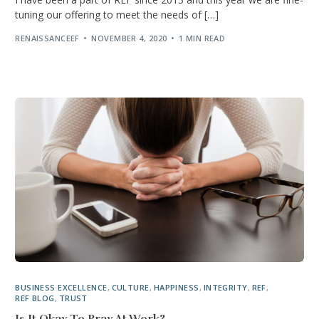
tuning our offering to meet the needs of […]
RENAISSANCEEF
NOVEMBER 4, 2020
1 MIN READ
BUSINESS EXCELLENCE
,
CULTURE
,
HAPPINESS
,
INTEGRITY
,
REF
,
REF BLOG
,
TRUST
Is It Okay To Pray At Work?