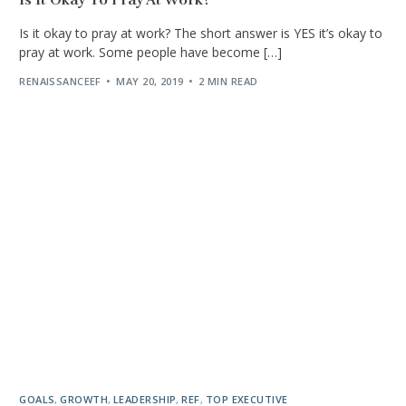
Is it okay to pray at work? The short answer is YES it’s okay to
pray at work. Some people have become […]
RENAISSANCEEF
MAY 20, 2019
2 MIN READ
GOALS
,
GROWTH
,
LEADERSHIP
,
REF
,
TOP EXECUTIVE