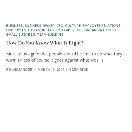
BUSINESS
,
BUSINESS OWNER
,
CEO
,
CULTURE
,
EMPLOYEE RELATIONS
,
EMPLOYEES
,
ETHICS
,
INTEGRITY
,
LEADERSHIP
,
ORGANIZATION
,
REF
,
SMALL BUSINESS
,
TEAM BUILDING
How Do You Know What Is Right?
Most of us agree that people should be free to do what they
want, unless of course it goes against what we […]
RENAISSANCEEF
MARCH 10, 2017
2 MIN READ