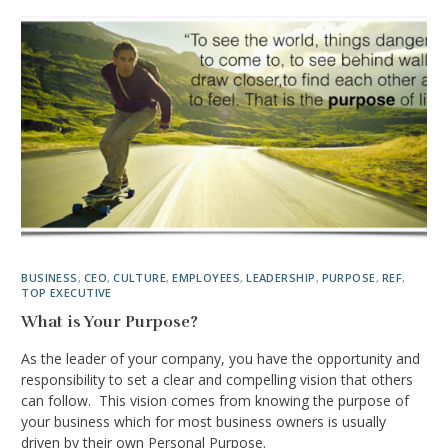
BUSINESS
,
CEO
,
CULTURE
,
EMPLOYEES
,
LEADERSHIP
,
PURPOSE
,
REF
,
TOP EXECUTIVE
What is Your Purpose?
As the leader of your company, you have the opportunity and
responsibility to set a clear and compelling vision that others
can follow. This vision comes from knowing the purpose of
your business which for most business owners is usually
driven by their own Personal Purpose.