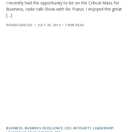
I recently had the opportunity to be on the Critical Mass for
Business, radio talk Show with Ric Franzi. I enjoyed the great
[…]
RENAISSANCEEF
JULY 20, 2014
1 MIN READ
BUSINESS
,
BUSINESS EXCELLENCE
,
CEO
,
INTEGRITY
,
LEADERSHIP
,