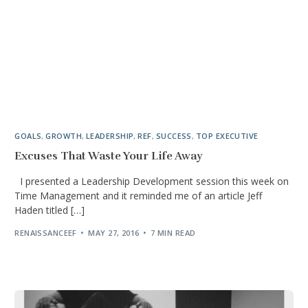
GOALS
,
GROWTH
,
LEADERSHIP
,
REF
,
SUCCESS
,
TOP EXECUTIVE
Excuses That Waste Your Life Away
I presented a Leadership Development session this week on
Time Management and it reminded me of an article Jeff
Haden titled […]
RENAISSANCEEF
MAY 27, 2016
7 MIN READ