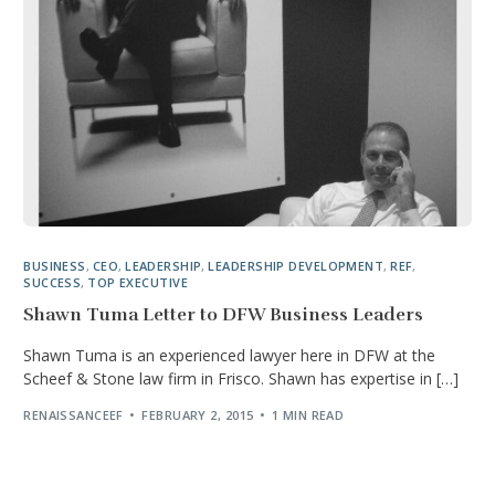
BUSINESS
,
CEO
,
LEADERSHIP
,
LEADERSHIP DEVELOPMENT
,
REF
,
SUCCESS
,
TOP EXECUTIVE
Shawn Tuma Letter to DFW Business Leaders
Shawn Tuma is an experienced lawyer here in DFW at the
Scheef & Stone law firm in Frisco. Shawn has expertise in […]
RENAISSANCEEF
FEBRUARY 2, 2015
1 MIN READ