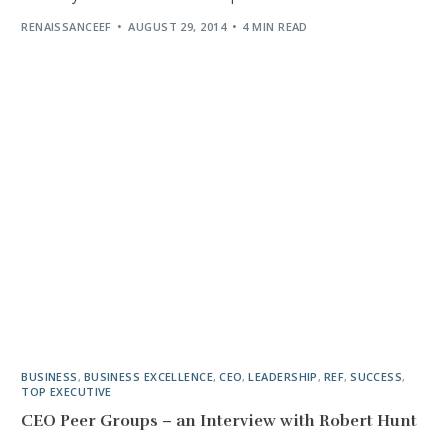
RENAISSANCEEF
AUGUST 29, 2014
4 MIN READ
BUSINESS
,
BUSINESS EXCELLENCE
,
CEO
,
LEADERSHIP
,
REF
,
SUCCESS
,
TOP EXECUTIVE
CEO Peer Groups – an Interview with Robert Hunt