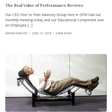
The Real Value of Performance Reviews
Our CEO Peer to Peer Advisory Group here in DFW had our
monthly meeting today and our Educational Component was
on Employee […]
RENAISSANCEEF
JUNE 27, 2018
3 MIN READ