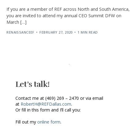
If you are a member of REF across North and South America,
you are invited to attend my annual CEO Summit DFW on
March […]
RENAISSANCEEF
FEBRUARY 27, 2020
1 MIN READ
Let’s talk!
Contact me at (469) 269 – 2470 or via email
at
RobertH@REFDallas.com
.
Or fill in this form and I’ll call you:
Fill out my
online form
.