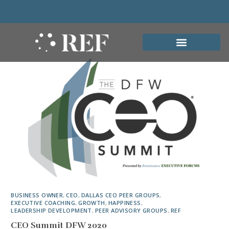
BUSINESS OWNER
,
CEO
,
DALLAS CEO PEER GROUPS
,
EXECUTIVE COACHING
,
GROWTH
,
HAPPINESS
,
LEADERSHIP DEVELOPMENT
,
PEER ADVISORY GROUPS
,
REF
CEO Summit DFW 2020