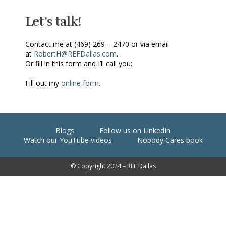
Let’s talk!
Contact me at (469) 269 – 2470 or via email
at
RobertH@REFDallas.com
.
Or fill in this form and I’ll call you:
Fill out my
online form
.
Blogs
Follow us on LinkedIn
Watch our YouTube videos
Nobody Cares book
© Copyright 2024 – REF Dallas