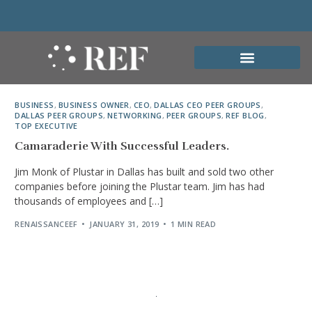
BUSINESS
,
BUSINESS OWNER
,
CEO
,
DALLAS CEO PEER GROUPS
,
DALLAS PEER GROUPS
,
NETWORKING
,
PEER GROUPS
,
REF BLOG
,
TOP EXECUTIVE
Camaraderie With Successful Leaders.
Jim Monk of Plustar in Dallas has built and sold two other
companies before joining the Plustar team. Jim has had
thousands of employees and […]
RENAISSANCEEF
JANUARY 31, 2019
1 MIN READ