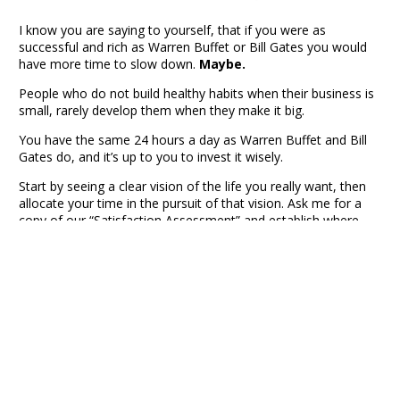
I know you are saying to yourself, that if you were as
successful and rich as Warren Buffet or Bill Gates you would
have more time to slow down.
Maybe.
People who do not build healthy habits when their business is
small, rarely develop them when they make it big.
You have the same 24 hours a day as Warren Buffet and Bill
Gates do, and it’s up to you to invest it wisely.
Start by seeing a clear vision of the life you really want, then
allocate your time in the pursuit of that vision. Ask me for a
copy of our “Satisfaction Assessment” and establish where
you need to make changes. Then be intentional this year to
invest time where it matters to you most.
This is one of the reasons our CEO Peer Group members in
DFW meet each month. This gives us time to step back,
refocus our mind and energy, and stay moving in the right
direction. If you are not part of a peer to peer advisory group
like REF, join me at my next
CEO Learning Session
in Dallas
and see what it’s like.
Robert Hunt