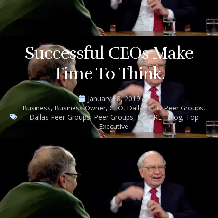
Successful CEOs Make
Time To Think.
January 28, 2019
Business
,
Business Owner
,
CEO
,
Dallas CEO Peer Groups
,
Dallas Peer Groups
,
Peer Groups
,
REF
,
REF Blog
,
Top
Executive