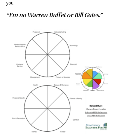
you.
“I’m no Warren Buffet or Bill Gates.”