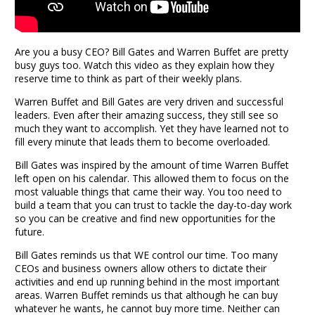
Are you a busy CEO? Bill Gates and Warren Buffet are pretty
busy guys too. Watch this video as they explain how they
reserve time to think as part of their weekly plans.
Warren Buffet and Bill Gates are very driven and successful
leaders. Even after their amazing success, they still see so
much they want to accomplish. Yet they have learned not to
fill every minute that leads them to become overloaded.
Bill Gates was inspired by the amount of time Warren Buffet
left open on his calendar. This allowed them to focus on the
most valuable things that came their way. You too need to
build a team that you can trust to tackle the day-to-day work
so you can be creative and find new opportunities for the
future.
Bill Gates reminds us that WE control our time. Too many
CEOs and business owners allow others to dictate their
activities and end up running behind in the most important
areas. Warren Buffet reminds us that although he can buy
whatever he wants, he cannot buy more time. Neither can