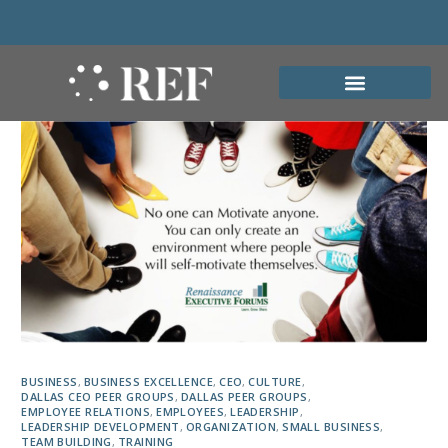
BUSINESS
,
BUSINESS EXCELLENCE
,
CEO
,
CULTURE
,
DALLAS CEO PEER GROUPS
,
DALLAS PEER GROUPS
,
EMPLOYEE RELATIONS
,
EMPLOYEES
,
LEADERSHIP
,
LEADERSHIP DEVELOPMENT
,
ORGANIZATION
,
SMALL BUSINESS
,
TEAM BUILDING
,
TRAINING