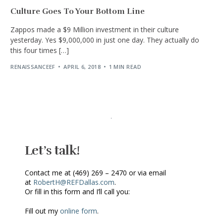
Culture Goes To Your Bottom Line
Zappos made a $9 Million investment in their culture
yesterday. Yes $9,000,000 in just one day. They actually do
this four times […]
RENAISSANCEEF
APRIL 6, 2018
1 MIN READ
Let’s talk!
Contact me at (469) 269 – 2470 or via email
at
RobertH@REFDallas.com
.
Or fill in this form and I’ll call you:
Fill out my
online form
.