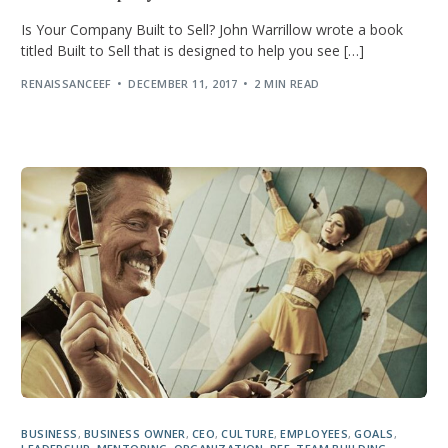
Is Your Company Built to Sell? John Warrillow wrote a book
titled Built to Sell that is designed to help you see […]
RENAISSANCEEF
DECEMBER 11, 2017
2 MIN READ
BUSINESS
,
BUSINESS OWNER
,
CEO
,
CULTURE
,
EMPLOYEES
,
GOALS
,