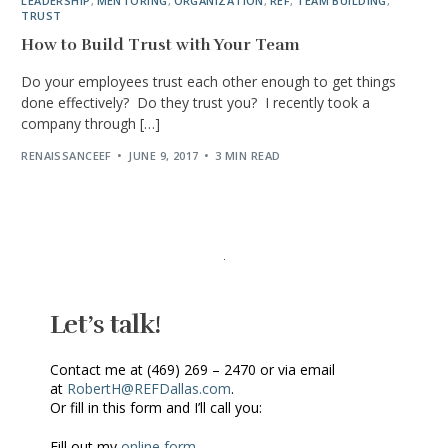
LEADERSHIP
,
MENTORING
,
ORGANIZATION
,
REF
,
TEAM BUILDING
,
TRUST
How to Build Trust with Your Team
Do your employees trust each other enough to get things
done effectively? Do they trust you? I recently took a
company through […]
RENAISSANCEEF
JUNE 9, 2017
3 MIN READ
Let’s talk!
Contact me at (469) 269 – 2470 or via email
at
RobertH@REFDallas.com
.
Or fill in this form and I’ll call you:
Fill out my
online form
.