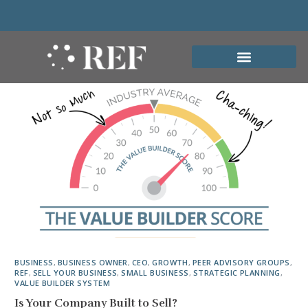
BUSINESS
,
BUSINESS OWNER
,
CEO
,
GROWTH
,
PEER ADVISORY GROUPS
,
REF
,
SELL YOUR BUSINESS
,
SMALL BUSINESS
,
STRATEGIC PLANNING
,
VALUE BUILDER SYSTEM
Is Your Company Built to Sell?