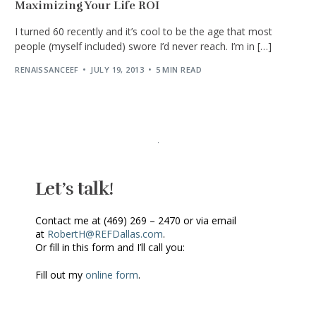
Maximizing Your Life ROI
I turned 60 recently and it’s cool to be the age that most
people (myself included) swore I’d never reach. I’m in […]
RENAISSANCEEF
JULY 19, 2013
5 MIN READ
Let’s talk!
Contact me at (469) 269 – 2470 or via email
at
RobertH@REFDallas.com
.
Or fill in this form and I’ll call you:
Fill out my
online form
.