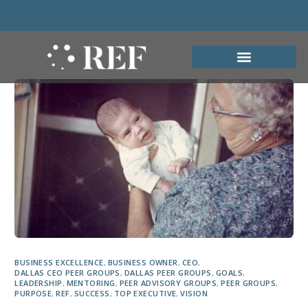
BUSINESS EXCELLENCE
,
BUSINESS OWNER
,
CEO
,
DALLAS CEO PEER GROUPS
,
DALLAS PEER GROUPS
,
GOALS
,
LEADERSHIP
,
MENTORING
,
PEER ADVISORY GROUPS
,
PEER GROUPS
,
PURPOSE
,
REF
,
SUCCESS
,
TOP EXECUTIVE
,
VISION