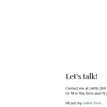
Let’s talk!
Contact me at (469) 269 
Or fill in this form and I’ll 
Fill out my
online form
.