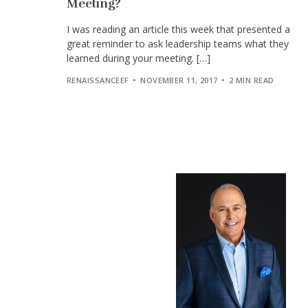
Meeting?
I was reading an article this week that presented a
great reminder to ask leadership teams what they
learned during your meeting. […]
RENAISSANCEEF
NOVEMBER 11, 2017
2 MIN READ