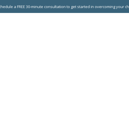
hedule a FREE 30-minute consultation to get started in overcoming your c
 GROUPS
EXECUTIVE COACHING
LEADERSHIP DEVEL