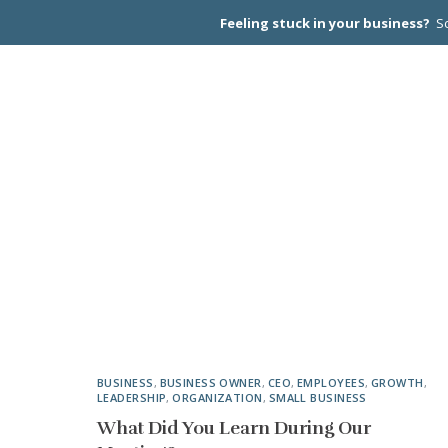
Feeling stuck in your business?
Sc
CEO PEER
BUSINESS
,
BUSINESS OWNER
,
CEO
,
EMPLOYEES
,
GROWTH
,
LEADERSHIP
,
ORGANIZATION
,
SMALL BUSINESS
What Did You Learn During Our