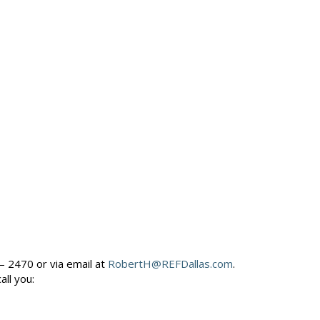
– 2470 or via email at
RobertH@REFDallas.com
.
call you: