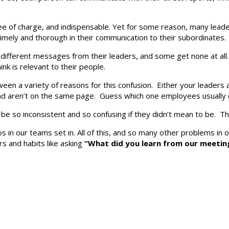
y free of charge, and indispensable. Yet for some reason, many lea
 timely and thorough in their communication to their subordinate
t different messages from their leaders, and some get none at a
k is relevant to their people.
een a variety of reasons for this confusion. Either your leaders 
nd aren’t on the same page. Guess which one employees usually
d be so inconsistent and so confusing if they didn’t mean to be. T
los in our teams set in. All of this, and so many other problems in
rs and habits like asking
“What did you learn from our meetin