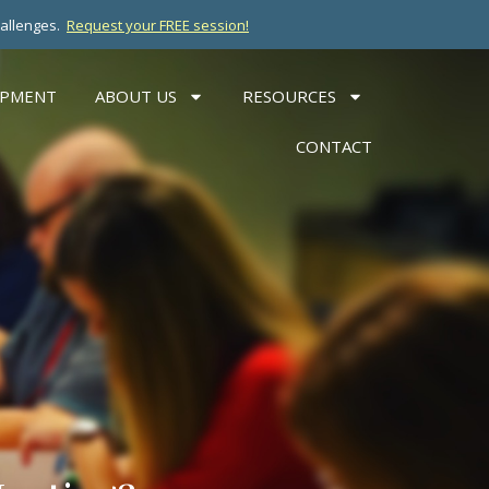
hallenges.
Request your FREE session!
OPMENT
ABOUT US
RESOURCES
CONTACT