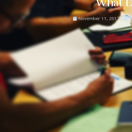
What D
November 11, 2017