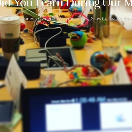
id You Learn During Our M
Business
,
Business Owner
,
CEO
,
Employees
,
Growth
,
Leadership