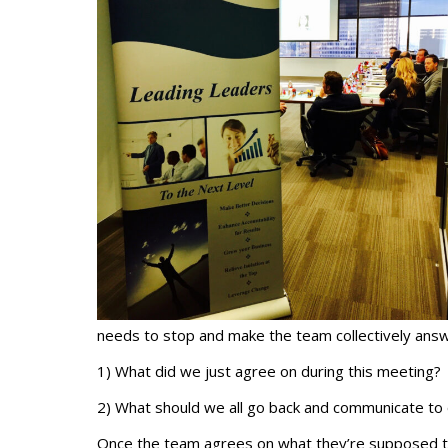
needs to stop and make the team collectively answ
1) What did we just agree on during this meeting?
2) What should we all go back and communicate to 
Once the team agrees on what they’re supposed to 