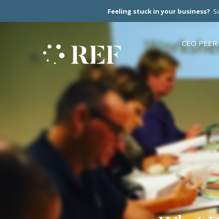
Feeling stuck in your business?
Sc
CEO PEER