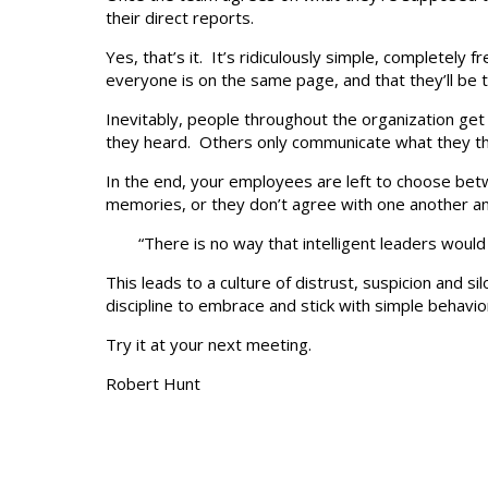
their direct reports.
Yes, that’s it. It’s ridiculously simple, completel
everyone is on the same page, and that they’ll be
Inevitably, people throughout the organization ge
they heard. Others only communicate what they thin
In the end, your employees are left to choose betw
memories, or they don’t agree with one another a
“There is no way that intelligent leaders woul
This leads to a culture of distrust, suspicion and si
discipline to embrace and stick with simple behavio
Try it at your next meeting.
Robert Hunt