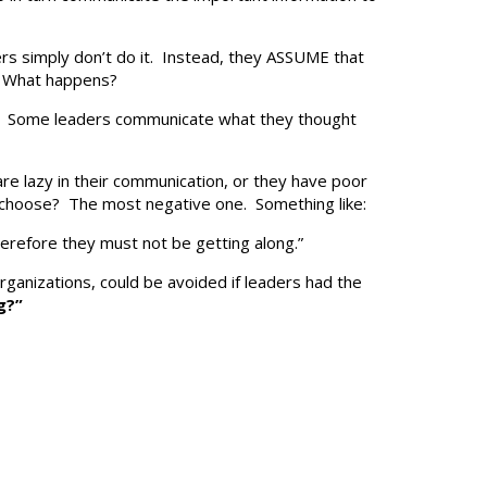
ders simply don’t do it. Instead, they ASSUME that
s. What happens?
ll. Some leaders communicate what they thought
are lazy in their communication, or they have poor
 choose? The most negative one. Something like:
herefore they must not be getting along.”
 organizations, could be avoided if leaders had the
g?”