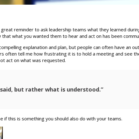
a great reminder to ask leadership teams what they learned durin
know that what you wanted them to hear and act on has been commu
 compelling explanation and plan, but people can often have an ou
s often tell me how frustrating it is to hold a meeting and see t
not act on what was requested.
said, but rather what is understood.”
e if this is something you should also do with your teams.