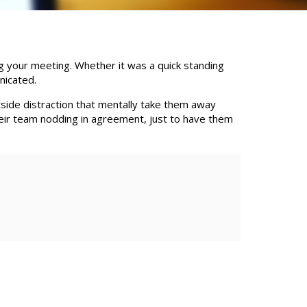
g your meeting. Whether it was a quick standing
nicated.
tside distraction that mentally take them away
heir team nodding in agreement, just to have them