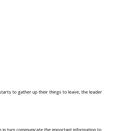
arts to gather up their things to leave, the leader
 in turn communicate the important information to