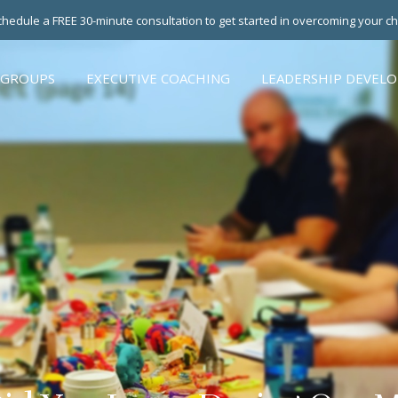
hedule a FREE 30-minute consultation to get started in overcoming your c
 GROUPS
EXECUTIVE COACHING
LEADERSHIP DEVEL