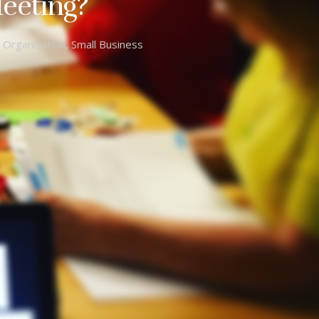
eeting?
,
Organization
,
Small Business