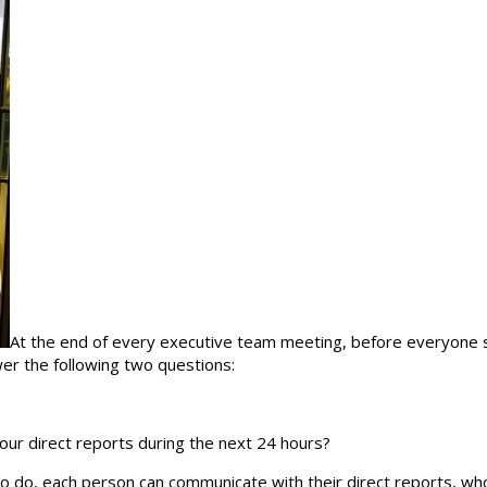
At the end of every executive team meeting, before everyone st
er the following two questions:
our direct reports during the next 24 hours?
do, each person can communicate with their direct reports, who