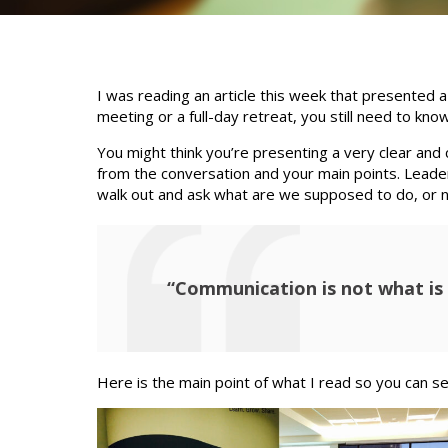
I was reading an article this week that presented 
meeting or a full-day retreat, you still need to 
You might think you’re presenting a very clear and
from the conversation and your main points. Leader
walk out and ask what are we supposed to do, or 
“Communication is not what is 
Here is the main point of what I read so you can se