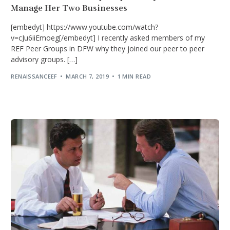
Manage Her Two Businesses
[embedyt] https://www.youtube.com/watch?
v=cJu6iiEmoeg[/embedyt] I recently asked members of my
REF Peer Groups in DFW why they joined our peer to peer
advisory groups. […]
RENAISSANCEEF
MARCH 7, 2019
1 MIN READ