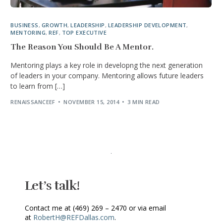
BUSINESS
,
GROWTH
,
LEADERSHIP
,
LEADERSHIP DEVELOPMENT
,
MENTORING
,
REF
,
TOP EXECUTIVE
The Reason You Should Be A Mentor.
Mentoring plays a key role in developng the next generation
of leaders in your company. Mentoring allows future leaders
to learn from […]
RENAISSANCEEF
NOVEMBER 15, 2014
3 MIN READ
Let’s talk!
Contact me at (469) 269 – 2470 or via email
at
RobertH@REFDallas.com
.