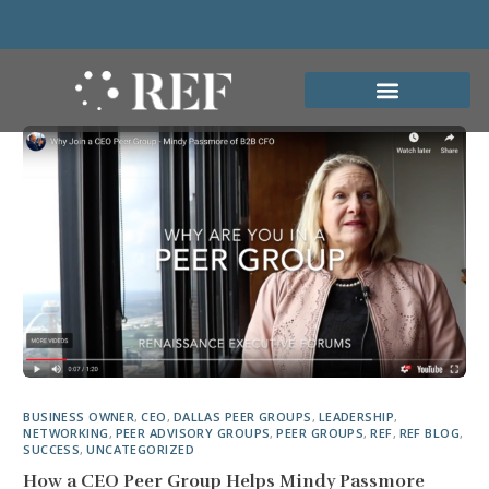
BUSINESS OWNER
,
CEO
,
DALLAS PEER GROUPS
,
LEADERSHIP
,
NETWORKING
,
PEER ADVISORY GROUPS
,
PEER GROUPS
,
REF
,
REF BLOG
,
SUCCESS
,
UNCATEGORIZED
How a CEO Peer Group Helps Mindy Passmore