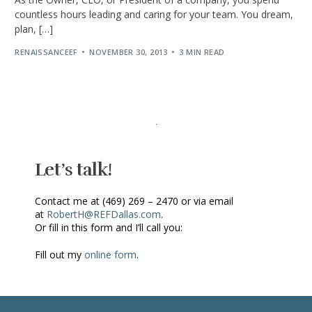
countless hours leading and caring for your team. You dream,
plan, […]
RENAISSANCEEF
NOVEMBER 30, 2013
3 MIN READ
Let’s talk!
Contact me at (469) 269 – 2470 or via email
at
RobertH@REFDallas.com
.
Or fill in this form and I’ll call you:
Fill out my
online form
.