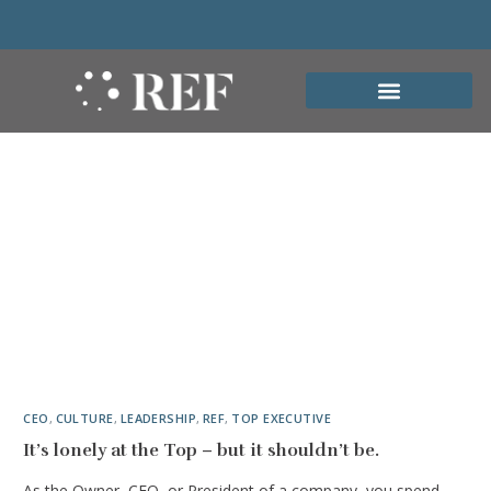
CEO
,
CULTURE
,
LEADERSHIP
,
REF
,
TOP EXECUTIVE
It’s lonely at the Top – but it shouldn’t be.
As the Owner, CEO, or President of a company, you spend