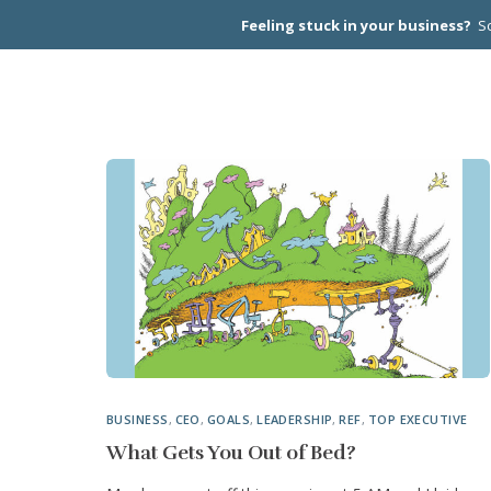
Feeling stuck in your business?
Sc
CEO PEER
BUSINESS
,
CEO
,
GOALS
,
LEADERSHIP
,
REF
,
TOP EXECUTIVE
What Gets You Out of Bed?