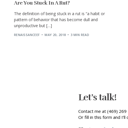
Are You Stuck In A Rut?
The definition of being stuck in a rut is “a habit or
pattern of behavior that has become dull and
unproductive but […]
RENAISSANCEEF
MAY 20, 2018
3 MIN READ
Let’s talk!
Contact me at (469) 269 
Or fill in this form and I’ll 