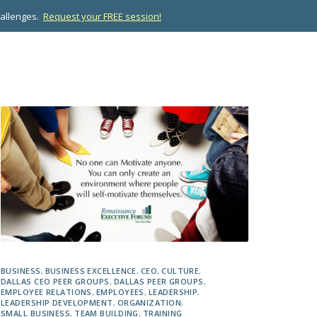
hallenges.
Request your FREE session!
OPMENT
ABOUT US
RESOURCES
CONTACT
BUSINESS
,
BUSINESS EXCELLENCE
,
CEO
,
CULTURE
,
DALLAS CEO PEER GROUPS
,
DALLAS PEER GROUPS
,
EMPLOYEE RELATIONS
,
EMPLOYEES
,
LEADERSHIP
,
LEADERSHIP DEVELOPMENT
,
ORGANIZATION
,
SMALL BUSINESS
,
TEAM BUILDING
,
TRAINING