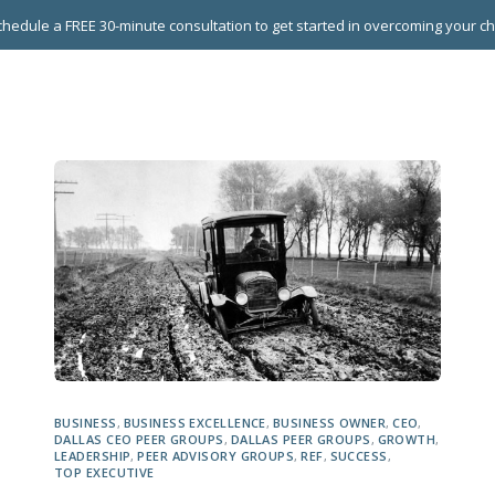
hedule a FREE 30-minute consultation to get started in overcoming your c
 GROUPS
EXECUTIVE COACHING
LEADERSHIP DEVEL
BUSINESS
,
BUSINESS EXCELLENCE
,
BUSINESS OWNER
,
CEO
,
DALLAS CEO PEER GROUPS
,
DALLAS PEER GROUPS
,
GROWTH
,
LEADERSHIP
,
PEER ADVISORY GROUPS
,
REF
,
SUCCESS
,
TOP EXECUTIVE