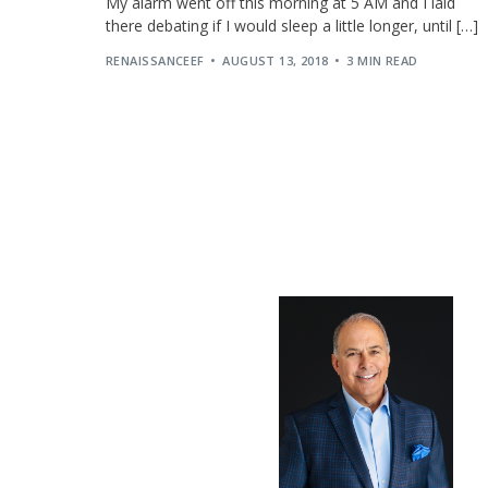
My alarm went off this morning at 5 AM and I laid
there debating if I would sleep a little longer, until […]
RENAISSANCEEF
AUGUST 13, 2018
3 MIN READ