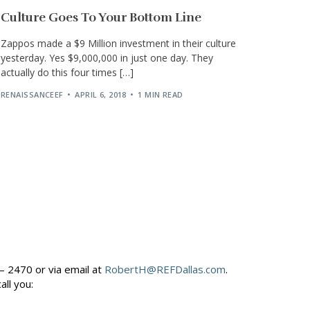
Culture Goes To Your Bottom Line
Zappos made a $9 Million investment in their culture
yesterday. Yes $9,000,000 in just one day. They
actually do this four times […]
RENAISSANCEEF
APRIL 6, 2018
1 MIN READ
– 2470 or via email at
RobertH@REFDallas.com
.
call you: