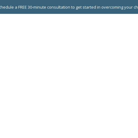
hedule a FREE 30-minute consultation to get started in overcoming your c
 GROUPS
EXECUTIVE COACHING
LEADERSHIP DEVEL