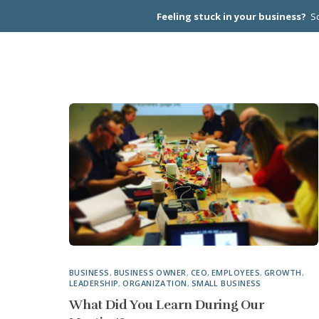
Feeling stuck in your business?
Sc
CEO PEER
BUSINESS
,
BUSINESS OWNER
,
CEO
,
EMPLOYEES
,
GROWTH
,
LEADERSHIP
,
ORGANIZATION
,
SMALL BUSINESS
What Did You Learn During Our