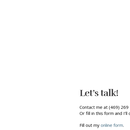
Let’s talk!
Contact me at (469) 269 
Or fill in this form and I’ll 
Fill out my
online form
.