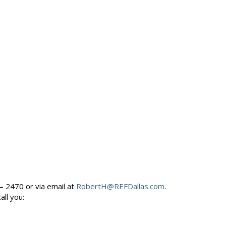
– 2470 or via email at
RobertH@REFDallas.com
.
call you: