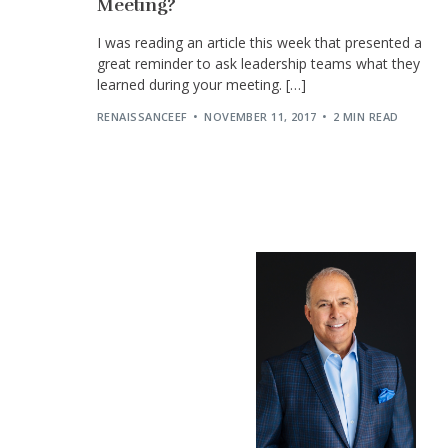
Meeting?
I was reading an article this week that presented a
great reminder to ask leadership teams what they
learned during your meeting. […]
RENAISSANCEEF
NOVEMBER 11, 2017
2 MIN READ