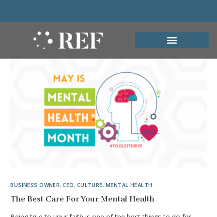
BUSINESS OWNER
,
CEO
,
CULTURE
,
MENTAL HEALTH
The Best Care For Your Mental Health
Being true to your faith is one of the best things to do for