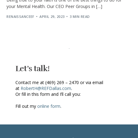
your Mental Health. Our CEO Peer Groups in […]
RENAISSANCEEF
APRIL 29, 2023
3 MIN READ
Let’s talk!
Contact me at (469) 269 – 2470 or via email
at
RobertH@REFDallas.com
.
Or fill in this form and I’ll call you:
Fill out my
online form
.