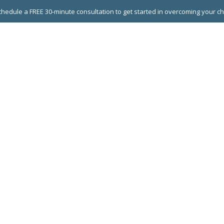
hedule a FREE 30-minute consultation to get started in overcoming your c
 GROUPS
EXECUTIVE COACHING
LEADERSHIP DEVEL