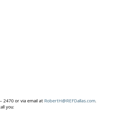
– 2470 or via email at
RobertH@REFDallas.com
.
call you: