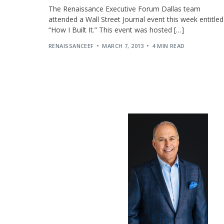
The Renaissance Executive Forum Dallas team
attended a Wall Street Journal event this week entitled
“How I Built It.” This event was hosted […]
RENAISSANCEEF
MARCH 7, 2013
4 MIN READ