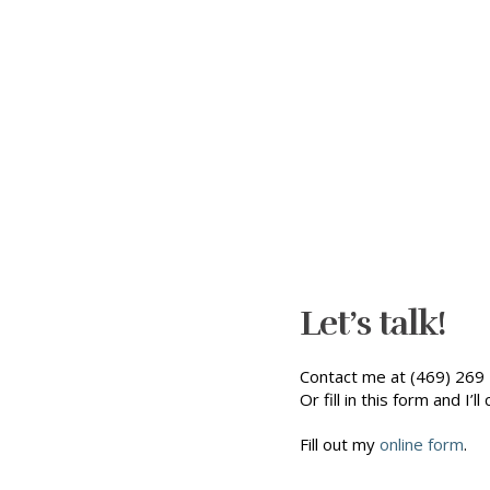
Let’s talk!
Contact me at (469) 269 
Or fill in this form and I’ll 
Fill out my
online form
.