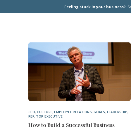
Feeling stuck in your business?
Sc
CEO PEER
CEO
,
CULTURE
,
EMPLOYEE RELATIONS
,
GOALS
,
LEADERSHIP
,
REF
,
TOP EXECUTIVE
How to Build a Successful Business