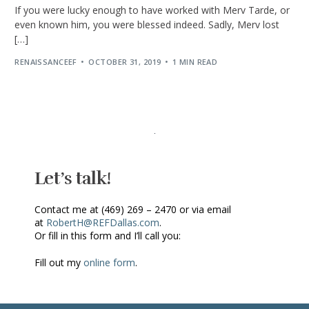
If you were lucky enough to have worked with Merv Tarde, or
even known him, you were blessed indeed. Sadly, Merv lost
[…]
RENAISSANCEEF
OCTOBER 31, 2019
1 MIN READ
Let’s talk!
Contact me at (469) 269 – 2470 or via email
at
RobertH@REFDallas.com
.
Or fill in this form and I’ll call you:
Fill out my
online form
.