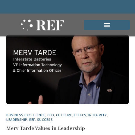
BUSINESS EXCELLENCE
,
CEO
,
CULTURE
,
ETHICS
,
INTEGRITY
,
LEADERSHIP
,
REF
,
SUCCESS
Merv Tarde Values in Leadership