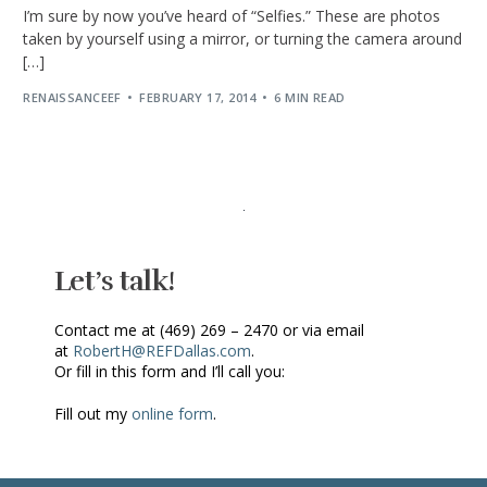
I’m sure by now you’ve heard of “Selfies.” These are photos
taken by yourself using a mirror, or turning the camera around
[…]
RENAISSANCEEF
FEBRUARY 17, 2014
6 MIN READ
Let’s talk!
Contact me at (469) 269 – 2470 or via email
at
RobertH@REFDallas.com
.
Or fill in this form and I’ll call you:
Fill out my
online form
.