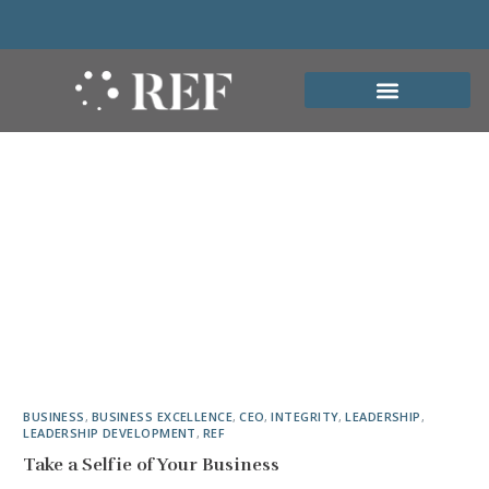
BUSINESS
,
BUSINESS EXCELLENCE
,
CEO
,
INTEGRITY
,
LEADERSHIP
,
LEADERSHIP DEVELOPMENT
,
REF
Take a Selfie of Your Business