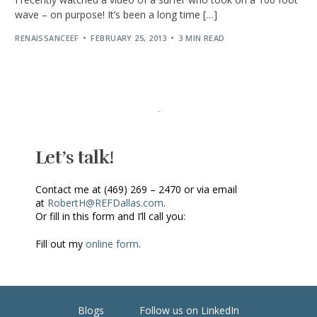
wave – on purpose! It’s been a long time […]
RENAISSANCEEF
FEBRUARY 25, 2013
3 MIN READ
Let’s talk!
Contact me at (469) 269 – 2470 or via email
at
RobertH@REFDallas.com
.
Or fill in this form and I’ll call you:
Fill out my
online form
.
Blogs
Follow us on LinkedIn