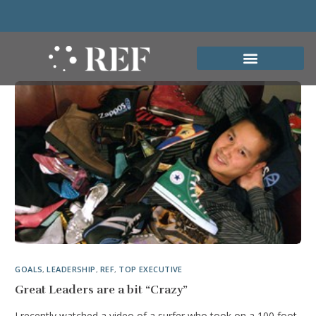
GOALS
,
LEADERSHIP
,
REF
,
TOP EXECUTIVE
Great Leaders are a bit “Crazy”
I recently watched a video of a surfer who took on a 100 foot