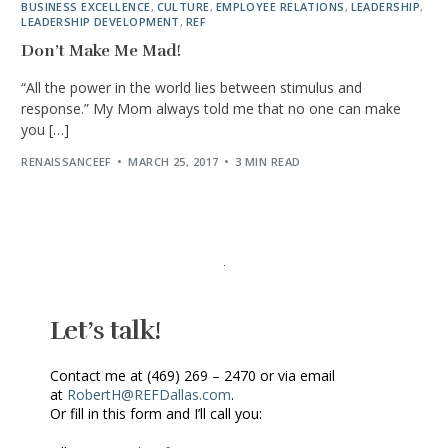
BUSINESS EXCELLENCE
,
CULTURE
,
EMPLOYEE RELATIONS
,
LEADERSHIP
,
LEADERSHIP DEVELOPMENT
,
REF
Don’t Make Me Mad!
“All the power in the world lies between stimulus and
response.” My Mom always told me that no one can make
you […]
RENAISSANCEEF
MARCH 25, 2017
3 MIN READ
Let’s talk!
Contact me at (469) 269 – 2470 or via email
at
RobertH@REFDallas.com
.
Or fill in this form and I’ll call you: