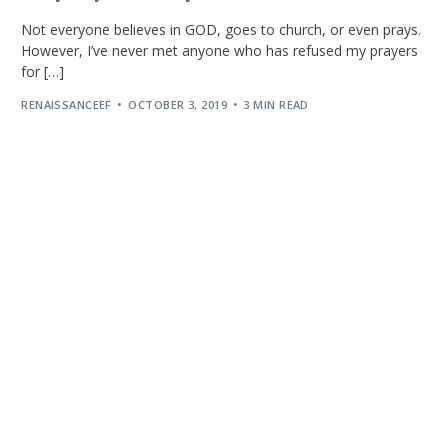
Not everyone believes in GOD, goes to church, or even prays.
However, I’ve never met anyone who has refused my prayers
for […]
RENAISSANCEEF
OCTOBER 3, 2019
3 MIN READ