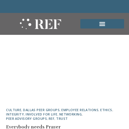
CULTURE
,
DALLAS PEER GROUPS
,
EMPLOYEE RELATIONS
,
ETHICS
,
INTEGRITY
,
INVOLVED FOR LIFE
,
NETWORKING
,
PEER ADVISORY GROUPS
,
REF
,
TRUST
Everybody needs Prayer