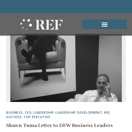
BUSINESS
,
CEO
,
LEADERSHIP
,
LEADERSHIP DEVELOPMENT
,
REF
,
SUCCESS
,
TOP EXECUTIVE
Shawn Tuma Letter to DFW Business Leaders