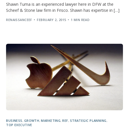
Shawn Tuma is an experienced lawyer here in DFW at the
Scheef & Stone law firm in Frisco. Shawn has expertise in […]
RENAISSANCEEF
FEBRUARY 2, 2015
1 MIN READ
BUSINESS
,
GROWTH
,
MARKETING
,
REF
,
STRATEGIC PLANNING
,
TOP EXECUTIVE