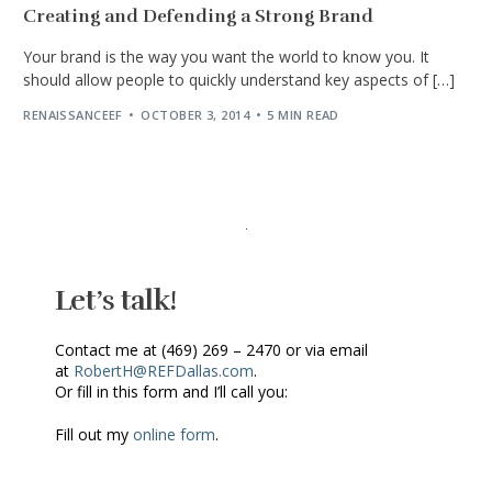
Creating and Defending a Strong Brand
Your brand is the way you want the world to know you. It
should allow people to quickly understand key aspects of […]
RENAISSANCEEF
OCTOBER 3, 2014
5 MIN READ
Let’s talk!
Contact me at (469) 269 – 2470 or via email
at
RobertH@REFDallas.com
.
Or fill in this form and I’ll call you:
Fill out my
online form
.