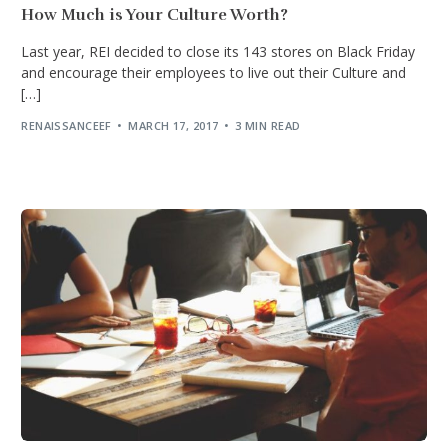
How Much is Your Culture Worth?
Last year, REI decided to close its 143 stores on Black Friday
and encourage their employees to live out their Culture and
[…]
RENAISSANCEEF
MARCH 17, 2017
3 MIN READ