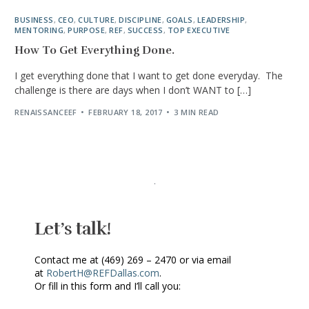
BUSINESS
,
CEO
,
CULTURE
,
DISCIPLINE
,
GOALS
,
LEADERSHIP
,
MENTORING
,
PURPOSE
,
REF
,
SUCCESS
,
TOP EXECUTIVE
How To Get Everything Done.
I get everything done that I want to get done everyday. The
challenge is there are days when I don’t WANT to […]
RENAISSANCEEF
FEBRUARY 18, 2017
3 MIN READ
Let’s talk!
Contact me at (469) 269 – 2470 or via email
at
RobertH@REFDallas.com
.
Or fill in this form and I’ll call you: