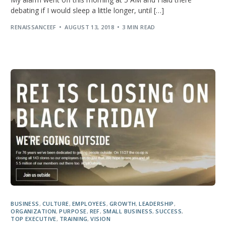
debating if I would sleep a little longer, until […]
RENAISSANCEEF
AUGUST 13, 2018
3 MIN READ
BUSINESS
,
CULTURE
,
EMPLOYEES
,
GROWTH
,
LEADERSHIP
,
ORGANIZATION
,
PURPOSE
,
REF
,
SMALL BUSINESS
,
SUCCESS
,
TOP EXECUTIVE
,
TRAINING
,
VISION