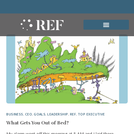
BUSINESS
,
CEO
,
GOALS
,
LEADERSHIP
,
REF
,
TOP EXECUTIVE
What Gets You Out of Bed?
My alarm went off this morning at 5 AM and I laid there