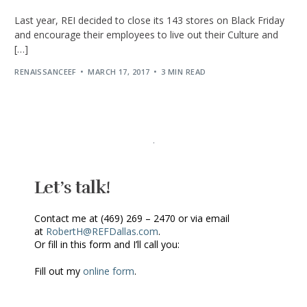
Last year, REI decided to close its 143 stores on Black Friday
and encourage their employees to live out their Culture and
[…]
RENAISSANCEEF
MARCH 17, 2017
3 MIN READ
Let’s talk!
Contact me at (469) 269 – 2470 or via email
at
RobertH@REFDallas.com
.
Or fill in this form and I’ll call you:
Fill out my
online form
.