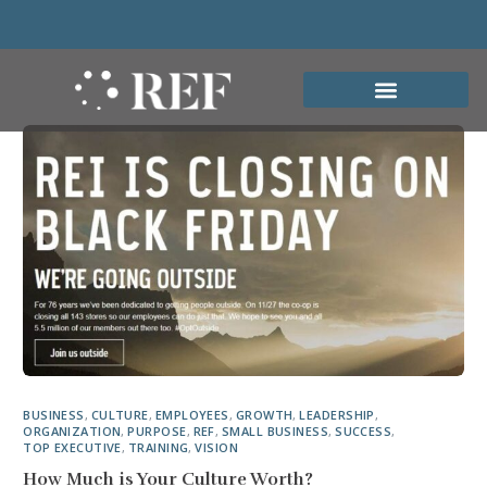
BUSINESS
,
CULTURE
,
EMPLOYEES
,
GROWTH
,
LEADERSHIP
,
ORGANIZATION
,
PURPOSE
,
REF
,
SMALL BUSINESS
,
SUCCESS
,
TOP EXECUTIVE
,
TRAINING
,
VISION
How Much is Your Culture Worth?