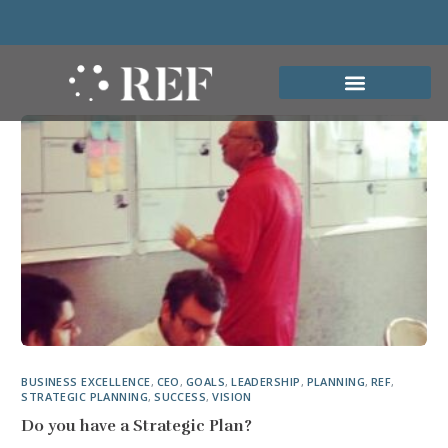
BUSINESS EXCELLENCE
,
CEO
,
GOALS
,
LEADERSHIP
,
PLANNING
,
REF
,
STRATEGIC PLANNING
,
SUCCESS
,
VISION
Do you have a Strategic Plan?