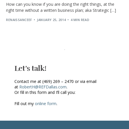
How can you know if you are doing the right things, at the
right time without a written business plan; aka Strategic […]
RENAISSANCEEF
JANUARY 25, 2014
4 MIN READ
Let’s talk!
Contact me at (469) 269 – 2470 or via email
at
RobertH@REFDallas.com
.
Or fill in this form and I’ll call you:
Fill out my
online form
.