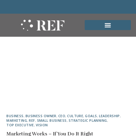
BUSINESS
,
BUSINESS OWNER
,
CEO
,
CULTURE
,
GOALS
,
LEADERSHIP
,
MARKETING
,
REF
,
SMALL BUSINESS
,
STRATEGIC PLANNING
,
TOP EXECUTIVE
,
VISION
Marketing Works – If You Do It Right