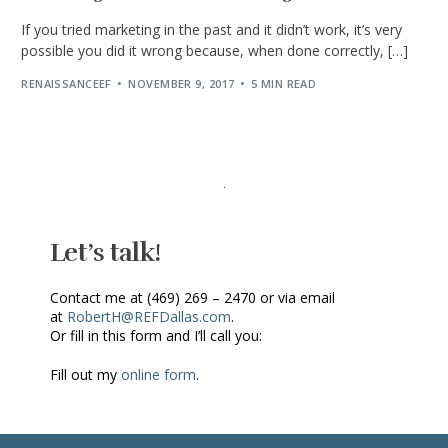
If you tried marketing in the past and it didn’t work, it’s very
possible you did it wrong because, when done correctly, […]
RENAISSANCEEF
NOVEMBER 9, 2017
5 MIN READ
Let’s talk!
Contact me at (469) 269 – 2470 or via email
at
RobertH@REFDallas.com
.
Or fill in this form and I’ll call you:
Fill out my
online form
.