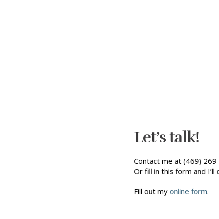
Let’s talk!
Contact me at (469) 269 
Or fill in this form and I’ll 
Fill out my
online form
.