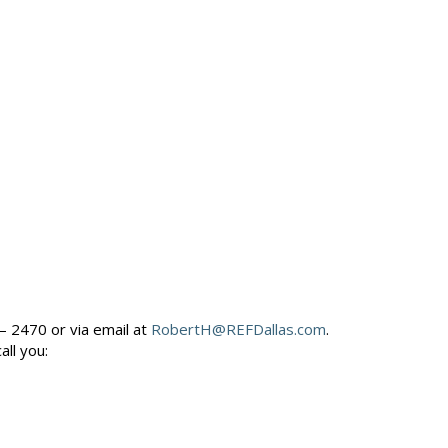
– 2470 or via email at
RobertH@REFDallas.com
.
call you: