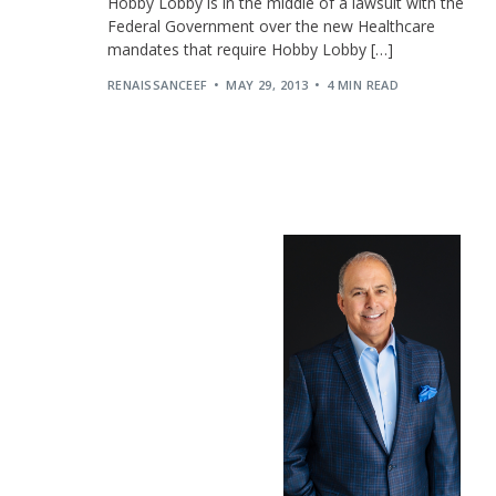
Hobby Lobby is in the middle of a lawsuit with the
Federal Government over the new Healthcare
mandates that require Hobby Lobby […]
RENAISSANCEEF
MAY 29, 2013
4 MIN READ