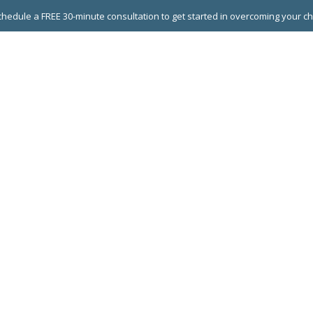
hedule a FREE 30-minute consultation to get started in overcoming your c
 GROUPS
EXECUTIVE COACHING
LEADERSHIP DEVEL