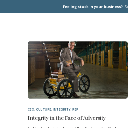
Feeling stuck in your business?
Sc
CEO PEER
CEO
,
CULTURE
,
INTEGRITY
,
REF
Integrity in the Face of Adversity