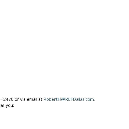
– 2470 or via email at
RobertH@REFDallas.com
.
call you: