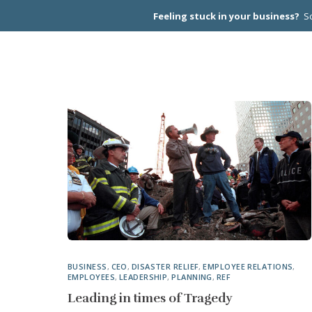
Feeling stuck in your business?
Sc
CEO PEER
BUSINESS
,
CEO
,
DISASTER RELIEF
,
EMPLOYEE RELATIONS
,
EMPLOYEES
,
LEADERSHIP
,
PLANNING
,
REF
Leading in times of Tragedy