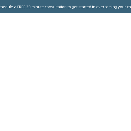
hedule a FREE 30-minute consultation to get started in overcoming your c
 GROUPS
EXECUTIVE COACHING
LEADERSHIP DEVEL