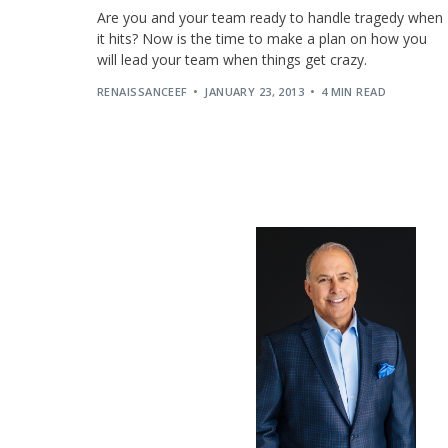
Are you and your team ready to handle tragedy when
it hits? Now is the time to make a plan on how you
will lead your team when things get crazy.
RENAISSANCEEF
JANUARY 23, 2013
4 MIN READ