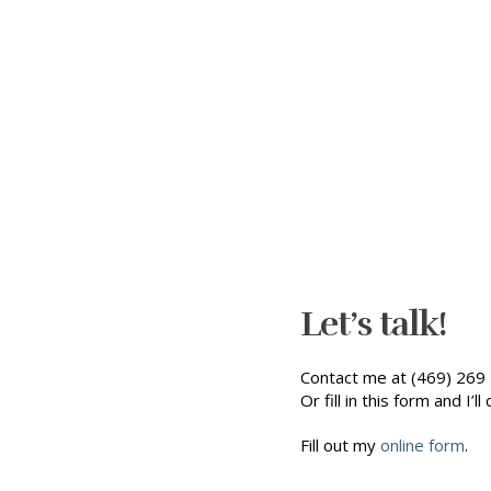
Let’s talk!
Contact me at (469) 269 
Or fill in this form and I’ll 
Fill out my
online form
.