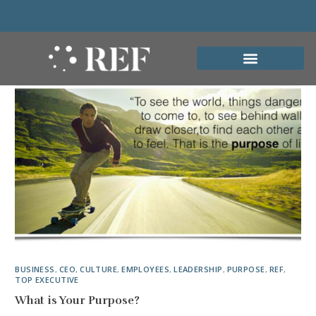
BUSINESS
,
CEO
,
CULTURE
,
EMPLOYEES
,
LEADERSHIP
,
PURPOSE
,
REF
,
TOP EXECUTIVE
What is Your Purpose?