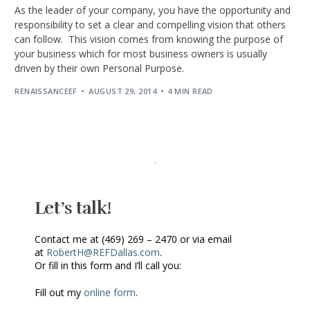
As the leader of your company, you have the opportunity and
responsibility to set a clear and compelling vision that others
can follow. This vision comes from knowing the purpose of
your business which for most business owners is usually
driven by their own Personal Purpose.
RENAISSANCEEF
AUGUST 29, 2014
4 MIN READ
Let’s talk!
Contact me at (469) 269 – 2470 or via email
at
RobertH@REFDallas.com
.
Or fill in this form and I’ll call you:
Fill out my
online form
.