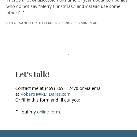
who do not say “Merry Christmas,” and instead use some
other […]
RENAISSANCEEF
DECEMBER 17, 2017
5 MIN READ
Let’s talk!
Contact me at (469) 269 – 2470 or via email
at
RobertH@REFDallas.com
.
Or fill in this form and I’ll call you:
Fill out my
online form
.