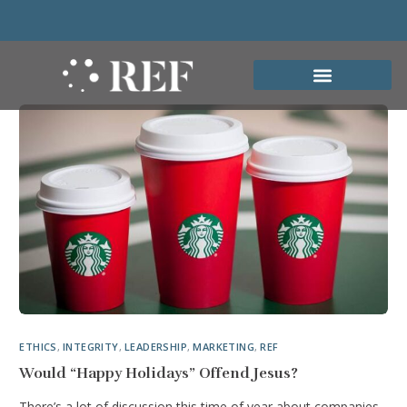
ETHICS
,
INTEGRITY
,
LEADERSHIP
,
MARKETING
,
REF
Would “Happy Holidays” Offend Jesus?
There’s a lot of discussion this time of year about companies