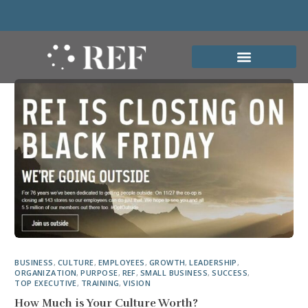
BUSINESS
,
CULTURE
,
EMPLOYEES
,
GROWTH
,
LEADERSHIP
,
ORGANIZATION
,
PURPOSE
,
REF
,
SMALL BUSINESS
,
SUCCESS
,
TOP EXECUTIVE
,
TRAINING
,
VISION
How Much is Your Culture Worth?