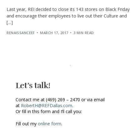
Last year, REI decided to close its 143 stores on Black Friday
and encourage their employees to live out their Culture and
[…]
RENAISSANCEEF
MARCH 17, 2017
3 MIN READ
Let’s talk!
Contact me at (469) 269 – 2470 or via email
at
RobertH@REFDallas.com
.
Or fill in this form and I’ll call you:
Fill out my
online form
.