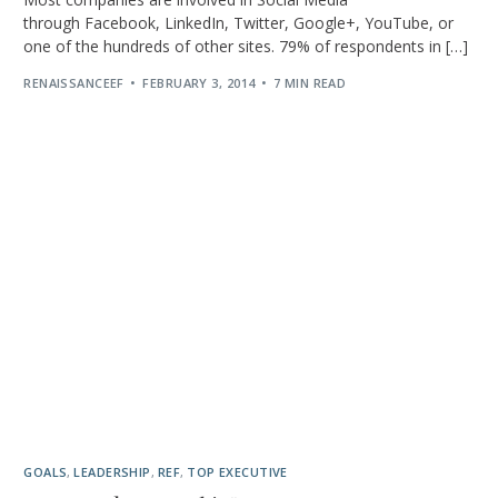
through Facebook, LinkedIn, Twitter, Google+, YouTube, or
one of the hundreds of other sites. 79% of respondents in […]
RENAISSANCEEF
FEBRUARY 3, 2014
7 MIN READ
GOALS
,
LEADERSHIP
,
REF
,
TOP EXECUTIVE