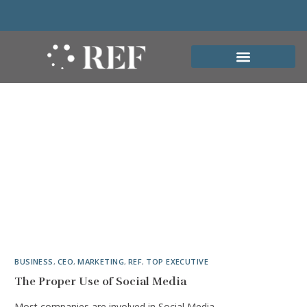
BUSINESS
,
CEO
,
MARKETING
,
REF
,
TOP EXECUTIVE
The Proper Use of Social Media
Most companies are involved in Social Media