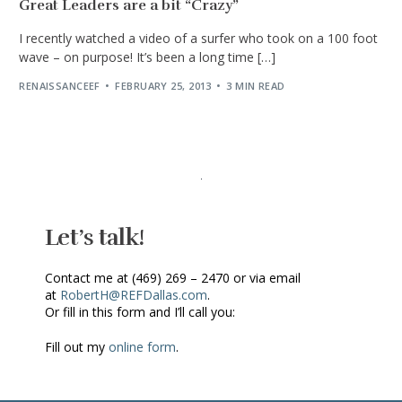
Great Leaders are a bit “Crazy”
I recently watched a video of a surfer who took on a 100 foot
wave – on purpose! It’s been a long time […]
RENAISSANCEEF
FEBRUARY 25, 2013
3 MIN READ
Let’s talk!
Contact me at (469) 269 – 2470 or via email
at
RobertH@REFDallas.com
.
Or fill in this form and I’ll call you:
Fill out my
online form
.