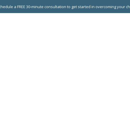
hedule a FREE 30-minute consultation to get started in overcoming your c
 GROUPS
EXECUTIVE COACHING
LEADERSHIP DEVEL