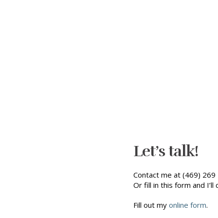
Let’s talk!
Contact me at (469) 269 
Or fill in this form and I’ll 
Fill out my
online form
.