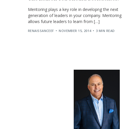
Mentoring plays a key role in developng the next
generation of leaders in your company. Mentoring
allows future leaders to learn from […]
RENAISSANCEEF
NOVEMBER 15, 2014
3 MIN READ