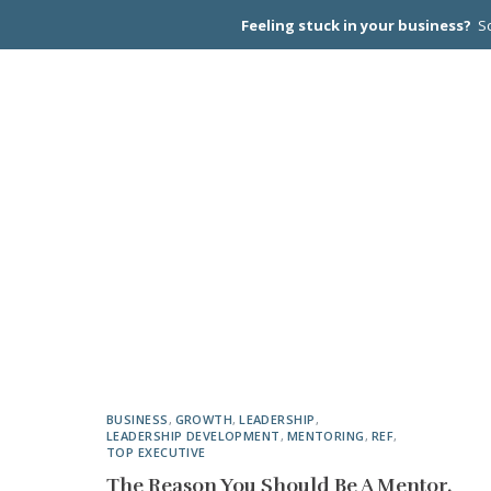
Feeling stuck in your business?
Sc
CEO PEER
BUSINESS
,
GROWTH
,
LEADERSHIP
,
LEADERSHIP DEVELOPMENT
,
MENTORING
,
REF
,
TOP EXECUTIVE
The Reason You Should Be A Mentor.