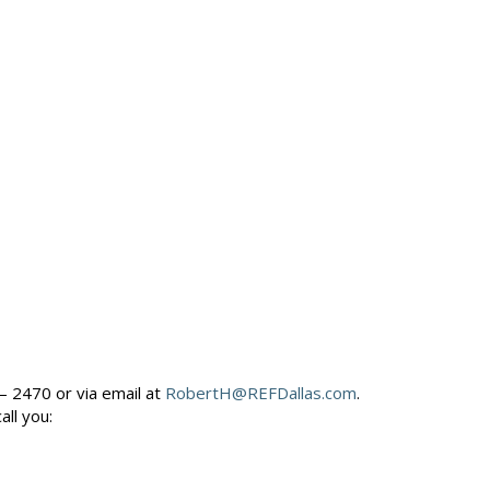
– 2470 or via email at
RobertH@REFDallas.com
.
call you: